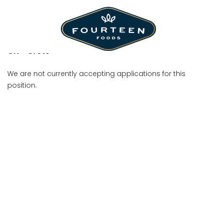
Shift Manager
CN - Crete
We are not currently accepting applications for this
position.