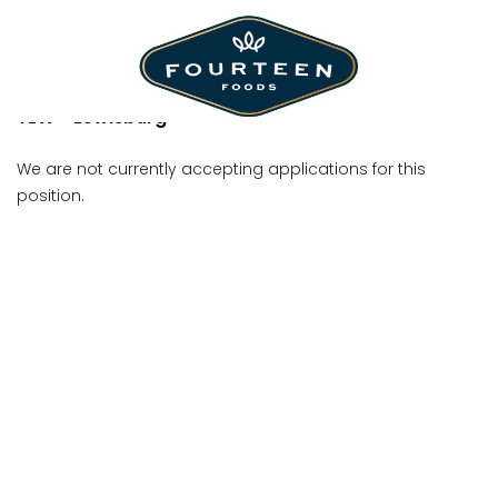
Shift Manager
TLW - Lewisburg
We are not currently accepting applications for this
position.