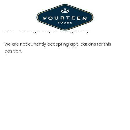
Team Member
ABB - Birmingham (Brook Highland)
We are not currently accepting applications for this
position.