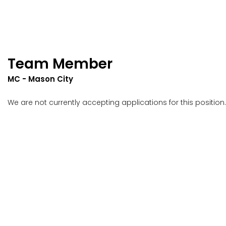
Team Member
MC - Mason City
We are not currently accepting applications for this position.