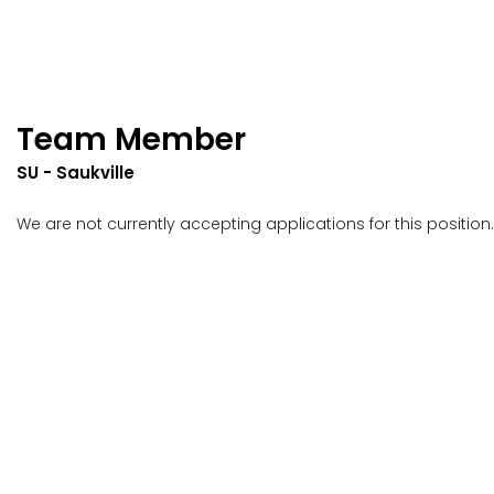
Team Member
SU - Saukville
We are not currently accepting applications for this position.