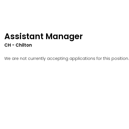
Assistant Manager
CH - Chilton
We are not currently accepting applications for this position.