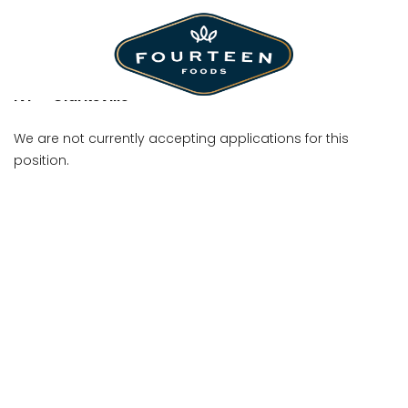
Shift Manager
IVP - Clarksville
We are not currently accepting applications for this
position.