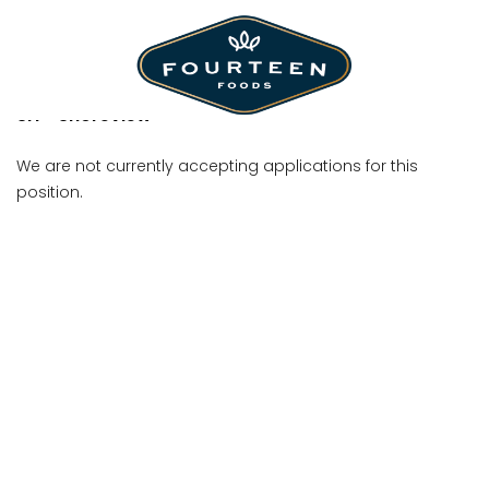
Crew Member
SH - Shoreview
We are not currently accepting applications for this
position.