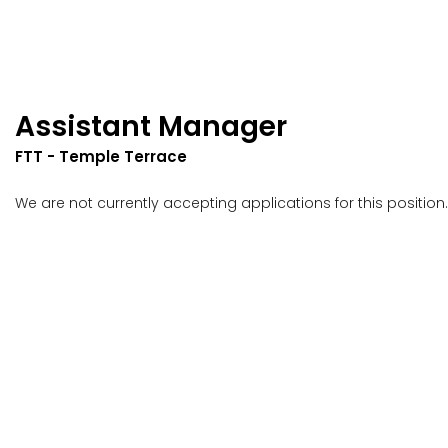
Assistant Manager
FTT - Temple Terrace
We are not currently accepting applications for this position.