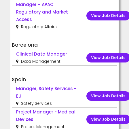
Manager – APAC
Regulatory and Market
View Job Details
Access
Regulatory Affairs
Barcelona
Clinical Data Manager
View Job Details
Data Management
Spain
Manager, Safety Services -
View Job Details
EU
Safety Services
Project Manager - Medical
View Job Details
Devices
Project Management