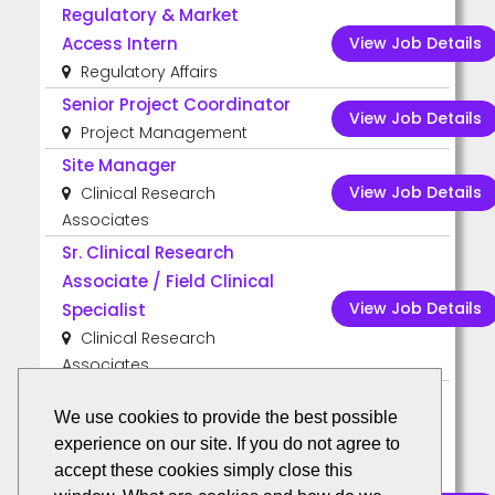
Regulatory & Market
View Job Details
Access Intern
Regulatory Affairs
Senior Project Coordinator
View Job Details
Project Management
Site Manager
View Job Details
Clinical Research
Associates
Sr. Clinical Research
Associate / Field Clinical
View Job Details
Specialist
Clinical Research
Associates
We use cookies to provide the best possible
US Remote
experience on our site. If you do not agree to
Clinical Research
accept these cookies simply close this