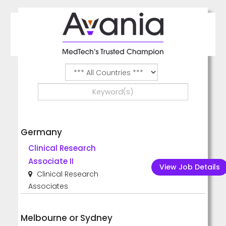
Germany
Clinical Research
Associate II
View Job Details
Clinical Research
Associates
Melbourne or Sydney