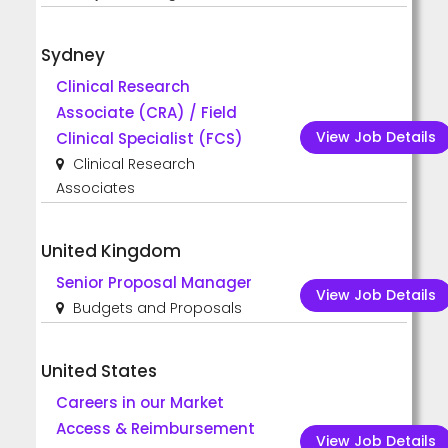
Sydney
Clinical Research
Associate (CRA) / Field
View Job Details
Clinical Specialist (FCS)
Clinical Research
Associates
United Kingdom
Senior Proposal Manager
View Job Details
Budgets and Proposals
United States
Careers in our Market
Access & Reimbursement
View Job Details