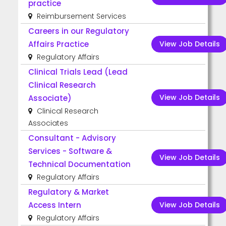
practice
Reimbursement Services
Careers in our Regulatory
View Job Details
Affairs Practice
Regulatory Affairs
Clinical Trials Lead (Lead
Clinical Research
View Job Details
Associate)
Clinical Research
Associates
Consultant - Advisory
Services - Software &
View Job Details
Technical Documentation
Regulatory Affairs
Regulatory & Market
View Job Details
Access Intern
Regulatory Affairs