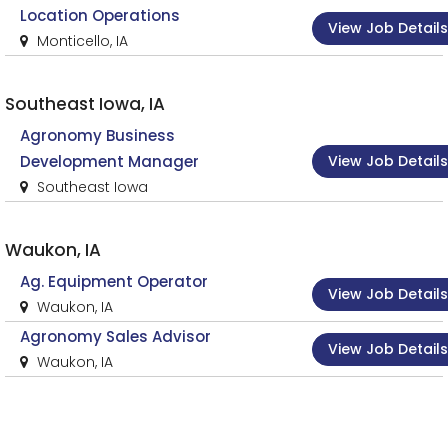
Location Operations
View Job Details
Monticello, IA
Southeast Iowa, IA
Agronomy Business
View Job Details
Development Manager
Southeast Iowa
Waukon, IA
Ag. Equipment Operator
View Job Details
Waukon, IA
Agronomy Sales Advisor
View Job Details
Waukon, IA