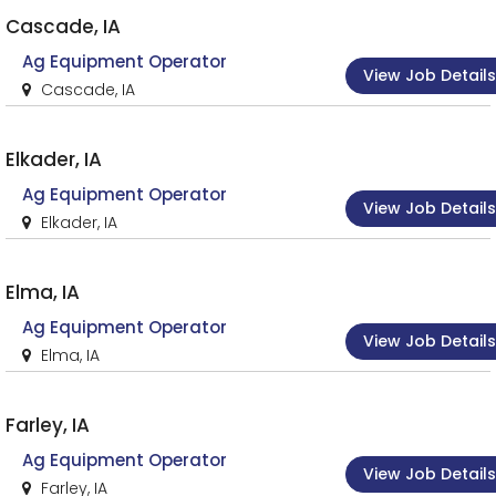
Cascade, IA
Ag Equipment Operator
View Job Details
Cascade, IA
Elkader, IA
Ag Equipment Operator
View Job Details
Elkader, IA
Elma, IA
Ag Equipment Operator
View Job Details
Elma, IA
Farley, IA
Ag Equipment Operator
View Job Details
Farley, IA