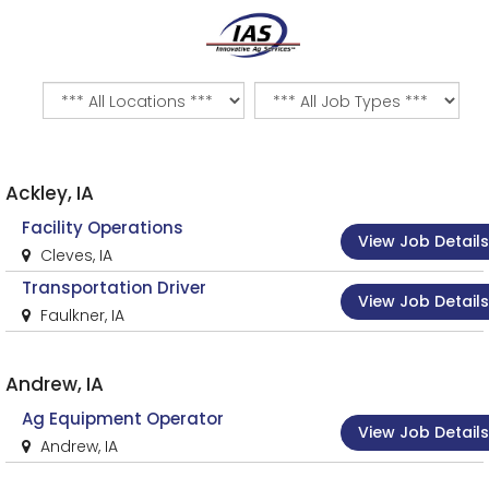
Ackley, IA
Facility Operations
View Job Details
Cleves, IA
Transportation Driver
View Job Details
Faulkner, IA
Andrew, IA
Ag Equipment Operator
View Job Details
Andrew, IA