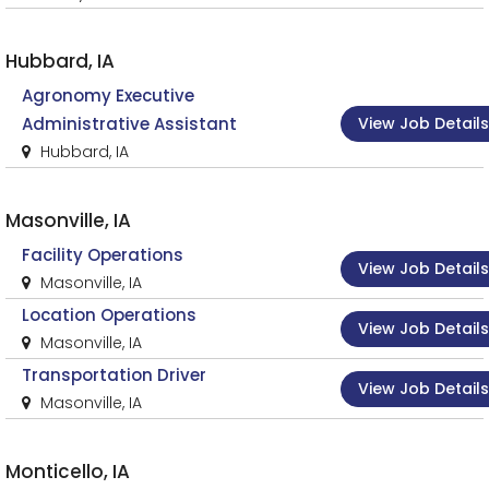
Hubbard, IA
Agronomy Executive
View Job Details
Administrative Assistant
Hubbard, IA
Masonville, IA
Facility Operations
View Job Details
Masonville, IA
Location Operations
View Job Details
Masonville, IA
Transportation Driver
View Job Details
Masonville, IA
Monticello, IA