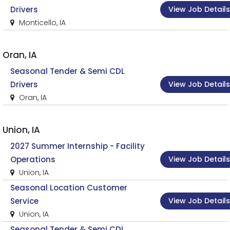
View Job Details
Drivers
Monticello, IA
Oran, IA
Seasonal Tender & Semi CDL
View Job Details
Drivers
Oran, IA
Union, IA
2027 Summer Internship - Facility
View Job Details
Operations
Union, IA
Seasonal Location Customer
View Job Details
Service
Union, IA
Seasonal Tender & Semi CDL