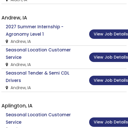
Andrew, IA
2027 Summer Internship -
View Job Details
Agronomy Level 1
Andrew, IA
Seasonal Location Customer
View Job Details
Service
Andrew, IA
Seasonal Tender & Semi CDL
View Job Details
Drivers
Andrew, IA
Aplington, IA
Seasonal Location Customer
View Job Details
Service