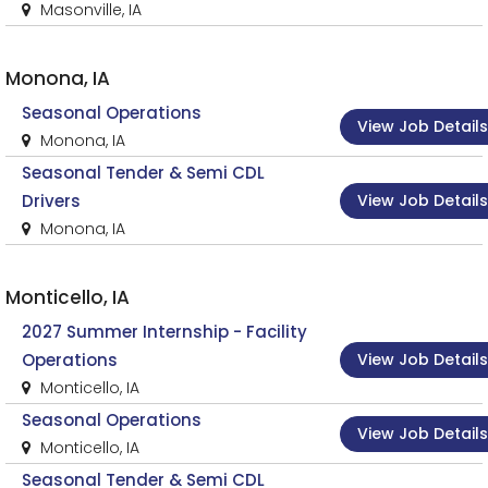
Masonville, IA
Monona, IA
Seasonal Operations
View Job Details
Monona, IA
Seasonal Tender & Semi CDL
View Job Details
Drivers
Monona, IA
Monticello, IA
2027 Summer Internship - Facility
View Job Details
Operations
Monticello, IA
Seasonal Operations
View Job Details
Monticello, IA
Seasonal Tender & Semi CDL