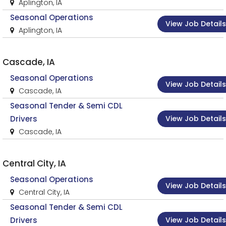
Aplington, IA
Seasonal Operations
View Job Details
Aplington, IA
Cascade, IA
Seasonal Operations
View Job Details
Cascade, IA
Seasonal Tender & Semi CDL
View Job Details
Drivers
Cascade, IA
Central City, IA
Seasonal Operations
View Job Details
Central City, IA
Seasonal Tender & Semi CDL
View Job Details
Drivers