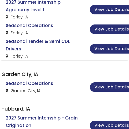
2027 Summer Internship -
View Job Details
Agronomy Level 1
Farley, IA
Seasonal Operations
View Job Details
Farley, IA
Seasonal Tender & Semi CDL
View Job Details
Drivers
Farley, IA
Garden City, IA
Seasonal Operations
View Job Details
Garden City, IA
Hubbard, IA
2027 Summer Internship - Grain
View Job Details
Origination