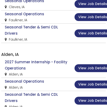
Seasonal Operations
View Job Details
Cleves, IA
Seasonal Operations
View Job Details
Faulkner, IA
Seasonal Tender & Semi CDL
View Job Details
Drivers
Faulkner, IA
Alden, IA
2027 Summer Internship - Facility
View Job Details
Operations
Alden, IA
Seasonal Operations
View Job Details
Alden, IA
Seasonal Tender & Semi CDL
View Job Details
Drivers
Alden, IA