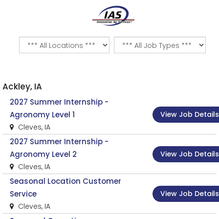
Ackley, IA
2027 Summer Internship -
View Job Details
Agronomy Level 1
Cleves, IA
2027 Summer Internship -
View Job Details
Agronomy Level 2
Cleves, IA
Seasonal Location Customer
View Job Details
Service
Cleves, IA