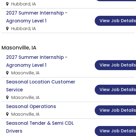
Hubbard, IA
2027 Summer Internship -
View Job Details
Agronomy Level 1
Hubbard, IA
Masonville, IA
2027 Summer Internship -
View Job Details
Agronomy Level 1
Masonville, IA
Seasonal Location Customer
View Job Details
Service
Masonville, IA
Seasonal Operations
View Job Details
Masonville, IA
Seasonal Tender & Semi CDL
View Job Details
Drivers