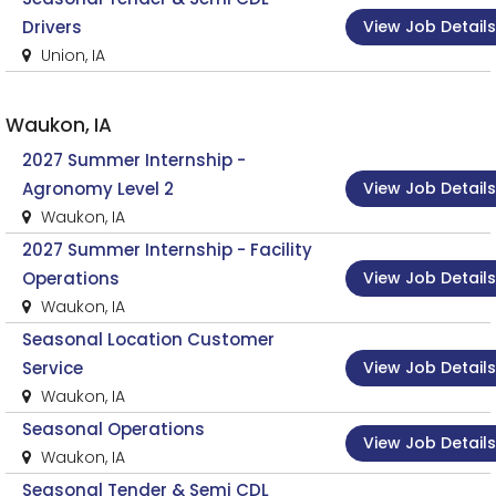
View Job Details
Drivers
Union, IA
Waukon, IA
2027 Summer Internship -
View Job Details
Agronomy Level 2
Waukon, IA
2027 Summer Internship - Facility
View Job Details
Operations
Waukon, IA
Seasonal Location Customer
View Job Details
Service
Waukon, IA
Seasonal Operations
View Job Details
Waukon, IA
Seasonal Tender & Semi CDL