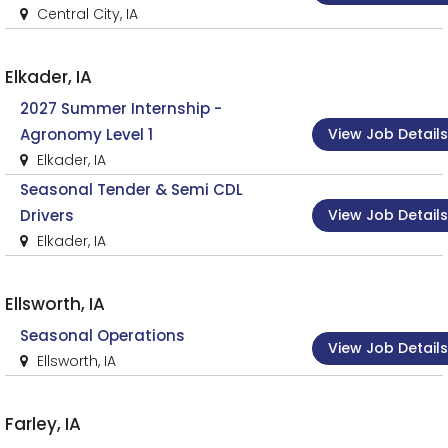
Central City, IA
Elkader, IA
2027 Summer Internship -
View Job Details
Agronomy Level 1
Elkader, IA
Seasonal Tender & Semi CDL
View Job Details
Drivers
Elkader, IA
Ellsworth, IA
Seasonal Operations
View Job Details
Ellsworth, IA
Farley, IA