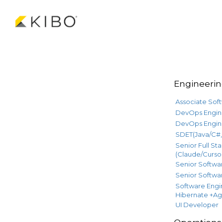
Engineeri
Associate Sof
DevOps Engin
DevOps Engin
SDET(Java/C#, 
Senior Full St
(Claude/Cursor
Senior Softwar
Senior Softwar
Software Engi
Hibernate +Ag
UI Developer