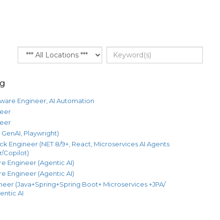
ng
tware Engineer, AI Automation
eer
eer
GenAI, Playwright)
ack Engineer (NET 8/9+, React, Microservices AI Agents
/Copilot)
e Engineer (Agentic AI)
e Engineer (Agentic AI)
neer (Java+Spring+Spring Boot+ Microservices +JPA/
entic AI