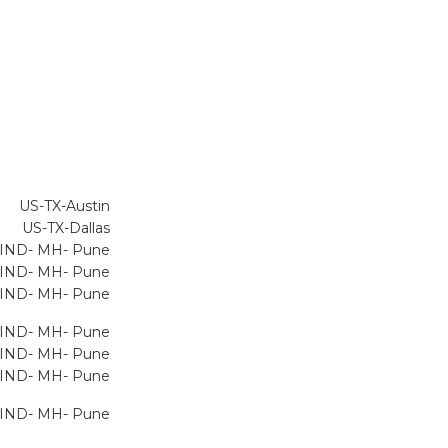
US-TX-Austin
US-TX-Dallas
IND- MH- Pune
IND- MH- Pune
IND- MH- Pune
IND- MH- Pune
IND- MH- Pune
IND- MH- Pune
IND- MH- Pune