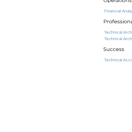
Operations
Financial Analy
Professiona
Technical Arch
Technical Arch
Success
Technical Acc