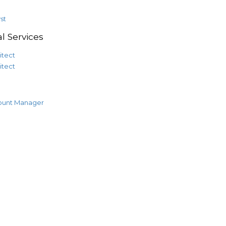
st
l Services
itect
itect
ount Manager