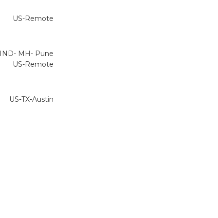
US-Remote
IND- MH- Pune
US-Remote
US-TX-Austin