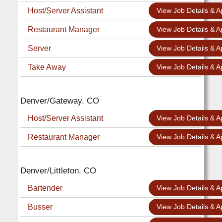
Host/Server Assistant
View Job Details & A
Restaurant Manager
View Job Details & A
Server
View Job Details & A
Take Away
View Job Details & A
Denver/Gateway, CO
Host/Server Assistant
View Job Details & A
Restaurant Manager
View Job Details & A
Denver/Littleton, CO
Bartender
View Job Details & A
Busser
View Job Details & A