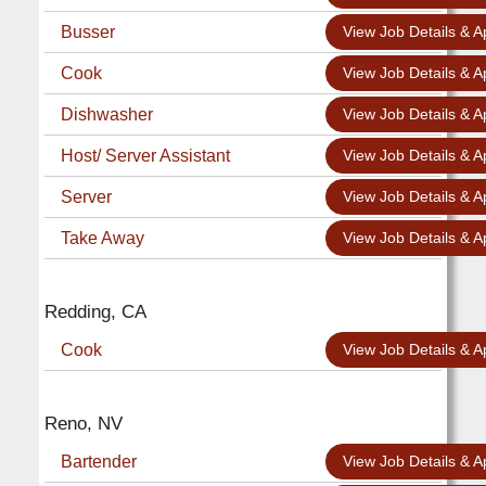
Busser
View Job Details & A
Cook
View Job Details & A
Dishwasher
View Job Details & A
Host/ Server Assistant
View Job Details & A
Server
View Job Details & A
Take Away
View Job Details & A
Redding, CA
Cook
View Job Details & A
Reno, NV
Bartender
View Job Details & A