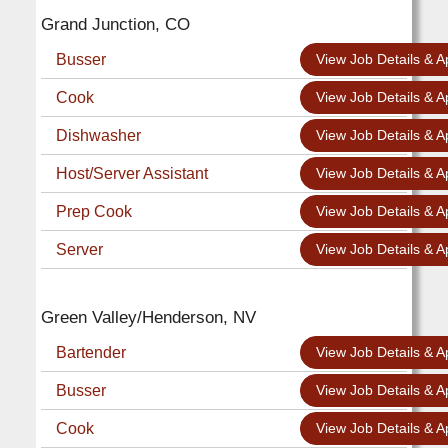
Grand Junction, CO
Busser
View Job Details & A
Cook
View Job Details & A
Dishwasher
View Job Details & A
Host/Server Assistant
View Job Details & A
Prep Cook
View Job Details & A
Server
View Job Details & A
Green Valley/Henderson, NV
Bartender
View Job Details & A
Busser
View Job Details & A
Cook
View Job Details & A