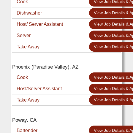
Cook
View Job Details & A
Dishwasher
View Job Details & A
Host/ Server Assistant
View Job Details & A
Server
View Job Details & A
Take Away
View Job Details & A
Phoenix (Paradise Valley), AZ
Cook
View Job Details & A
Host/Server Assistant
View Job Details & A
Take Away
View Job Details & A
Poway, CA
Bartender
View Job Details & A