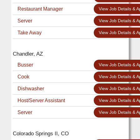
Restaurant Manager
View Job Details & A
Server
View Job Details & A
Take Away
View Job Details & A
Chandler, AZ
Busser
View Job Details & A
Cook
View Job Details & A
Dishwasher
View Job Details & A
Host/Server Assistant
View Job Details & A
Server
View Job Details & A
Colorado Springs II, CO