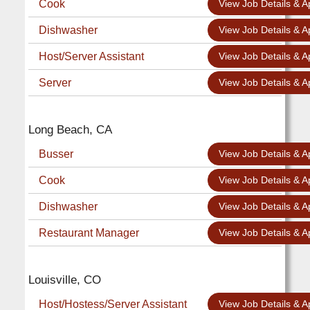
Cook
View Job Details & A
Dishwasher
View Job Details & A
Host/Server Assistant
View Job Details & A
Server
View Job Details & A
Long Beach, CA
Busser
View Job Details & A
Cook
View Job Details & A
Dishwasher
View Job Details & A
Restaurant Manager
View Job Details & A
Louisville, CO
Host/Hostess/Server Assistant
View Job Details & A