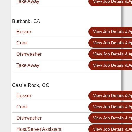
Take Away
View Job Details & A
Burbank, CA
Busser
View Job Details & A
Cook
View Job Details & A
Dishwasher
View Job Details & A
Take Away
View Job Details & A
Castle Rock, CO
Busser
View Job Details & A
Cook
View Job Details & A
Dishwasher
View Job Details & A
Host/Server Assistant
View Job Details & A