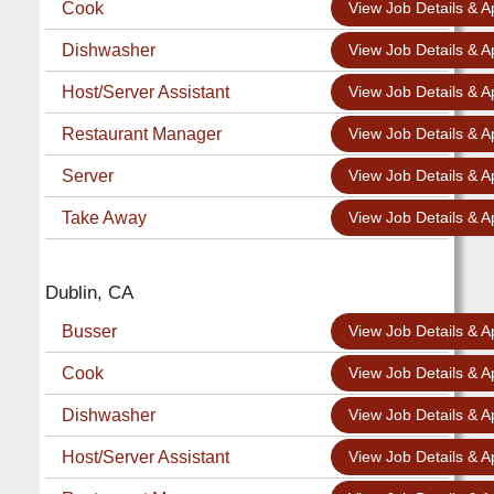
Cook
View Job Details & A
Dishwasher
View Job Details & A
Host/Server Assistant
View Job Details & A
Restaurant Manager
View Job Details & A
Server
View Job Details & A
Take Away
View Job Details & A
Dublin, CA
Busser
View Job Details & A
Cook
View Job Details & A
Dishwasher
View Job Details & A
Host/Server Assistant
View Job Details & A