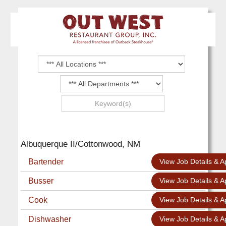
Albuquerque II/Cottonwood, NM
Bartender
View Job Details & A
Busser
View Job Details & A
Cook
View Job Details & A
Dishwasher
View Job Details & A