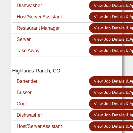
Dishwasher
View Job Details & A
Host/Server Assistant
View Job Details & A
Restaurant Manager
View Job Details & A
Server
View Job Details & A
Take Away
View Job Details & A
Highlands Ranch, CO
Bartender
View Job Details & A
Busser
View Job Details & A
Cook
View Job Details & A
Dishwasher
View Job Details & A
Host/Server Assistant
View Job Details & A