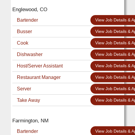
Englewood, CO
Bartender
View Job Details & A
Busser
View Job Details & A
Cook
View Job Details & A
Dishwasher
View Job Details & A
Host/Server Assistant
View Job Details & A
Restaurant Manager
View Job Details & A
Server
View Job Details & A
Take Away
View Job Details & A
Farmington, NM
Bartender
View Job Details & A