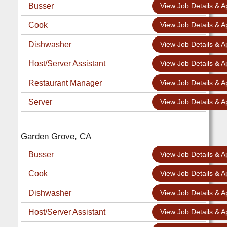
Busser
View Job Details & A
Cook
View Job Details & A
Dishwasher
View Job Details & A
Host/Server Assistant
View Job Details & A
Restaurant Manager
View Job Details & A
Server
View Job Details & A
Garden Grove, CA
Busser
View Job Details & A
Cook
View Job Details & A
Dishwasher
View Job Details & A
Host/Server Assistant
View Job Details & A