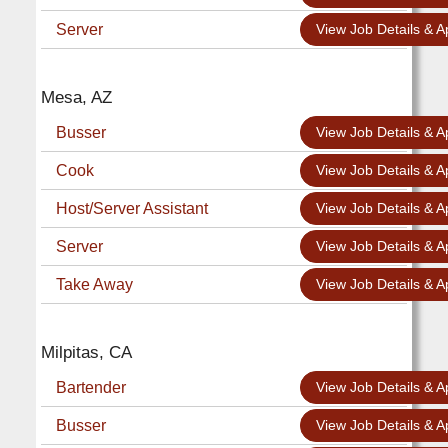
Server
View Job Details & A
Mesa, AZ
Busser
View Job Details & A
Cook
View Job Details & A
Host/Server Assistant
View Job Details & A
Server
View Job Details & A
Take Away
View Job Details & A
Milpitas, CA
Bartender
View Job Details & A
Busser
View Job Details & A