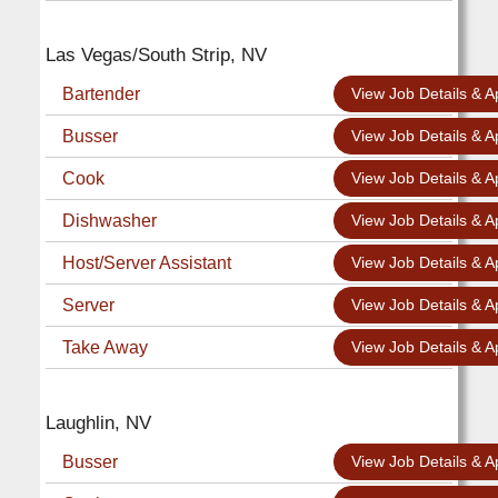
Las Vegas/South Strip, NV
Bartender
View Job Details & A
Busser
View Job Details & A
Cook
View Job Details & A
Dishwasher
View Job Details & A
Host/Server Assistant
View Job Details & A
Server
View Job Details & A
Take Away
View Job Details & A
Laughlin, NV
Busser
View Job Details & A