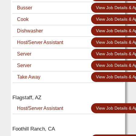
Busser
View Job Details & A
Cook
View Job Details & A
Dishwasher
View Job Details & A
Host/Server Assistant
View Job Details & A
Server
View Job Details & A
Server
View Job Details & A
Take Away
View Job Details & A
Flagstaff, AZ
Host/Server Assistant
View Job Details & A
Foothill Ranch, CA