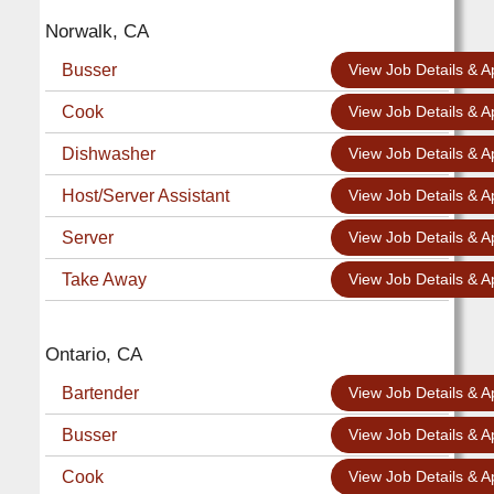
Norwalk, CA
Busser
View Job Details & A
Cook
View Job Details & A
Dishwasher
View Job Details & A
Host/Server Assistant
View Job Details & A
Server
View Job Details & A
Take Away
View Job Details & A
Ontario, CA
Bartender
View Job Details & A
Busser
View Job Details & A
Cook
View Job Details & A