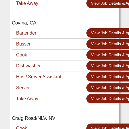
Take Away
View Job Details & A
Covina, CA
Bartender
View Job Details & A
Busser
View Job Details & A
Cook
View Job Details & A
Dishwasher
View Job Details & A
Host/ Server Assistant
View Job Details & A
Server
View Job Details & A
Take Away
View Job Details & A
Craig Road/NLV, NV
Cook
View Job Details & A