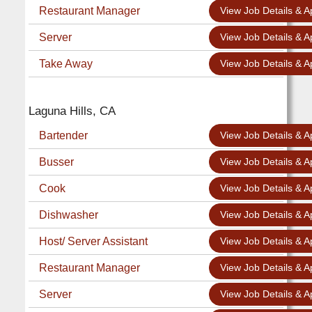
Restaurant Manager
View Job Details & A
Server
View Job Details & A
Take Away
View Job Details & A
Laguna Hills, CA
Bartender
View Job Details & A
Busser
View Job Details & A
Cook
View Job Details & A
Dishwasher
View Job Details & A
Host/ Server Assistant
View Job Details & A
Restaurant Manager
View Job Details & A
Server
View Job Details & A