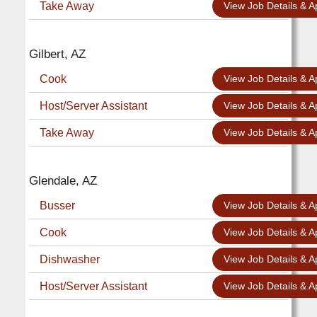
Take Away
View Job Details & A
Gilbert, AZ
Cook
View Job Details & A
Host/Server Assistant
View Job Details & A
Take Away
View Job Details & A
Glendale, AZ
Busser
View Job Details & A
Cook
View Job Details & A
Dishwasher
View Job Details & A
Host/Server Assistant
View Job Details & A