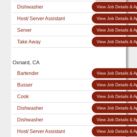
Dishwasher
View Job Details & A
Host/ Server Assistant
View Job Details & A
Server
View Job Details & A
Take Away
View Job Details & A
Oxnard, CA
Bartender
View Job Details & A
Busser
View Job Details & A
Cook
View Job Details & A
Dishwasher
View Job Details & A
Dishwasher
View Job Details & A
Host/ Server Assistant
View Job Details & A