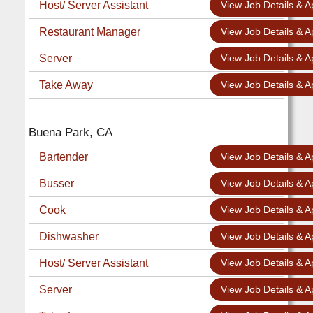
Host/ Server Assistant
View Job Details & A
Restaurant Manager
View Job Details & A
Server
View Job Details & A
Take Away
View Job Details & A
Buena Park, CA
Bartender
View Job Details & A
Busser
View Job Details & A
Cook
View Job Details & A
Dishwasher
View Job Details & A
Host/ Server Assistant
View Job Details & A
Server
View Job Details & A