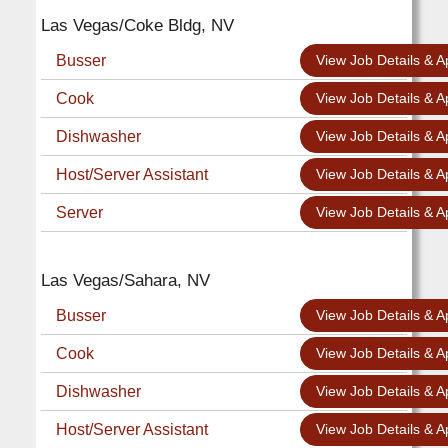
Las Vegas/Coke Bldg, NV
Busser
View Job Details & A
Cook
View Job Details & A
Dishwasher
View Job Details & A
Host/Server Assistant
View Job Details & A
Server
View Job Details & A
Las Vegas/Sahara, NV
Busser
View Job Details & A
Cook
View Job Details & A
Dishwasher
View Job Details & A
Host/Server Assistant
View Job Details & A