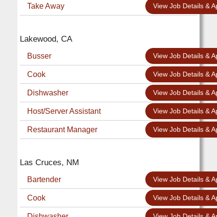
Take Away
View Job Details & A
Lakewood, CA
Busser
View Job Details & A
Cook
View Job Details & A
Dishwasher
View Job Details & A
Host/Server Assistant
View Job Details & A
Restaurant Manager
View Job Details & A
Las Cruces, NM
Bartender
View Job Details & A
Cook
View Job Details & A
Dishwasher
View Job Details & A