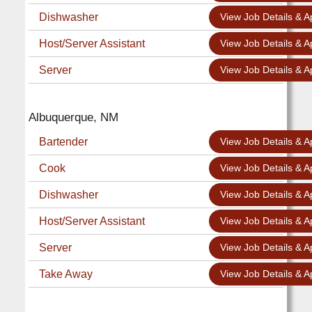
Dishwasher
View Job Details & A
Host/Server Assistant
View Job Details & A
Server
View Job Details & A
Albuquerque, NM
Bartender
View Job Details & A
Cook
View Job Details & A
Dishwasher
View Job Details & A
Host/Server Assistant
View Job Details & A
Server
View Job Details & A
Take Away
View Job Details & A