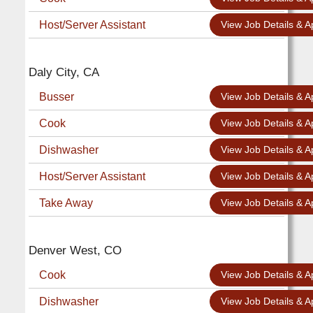
Host/Server Assistant
View Job Details & A
Daly City, CA
Busser
View Job Details & A
Cook
View Job Details & A
Dishwasher
View Job Details & A
Host/Server Assistant
View Job Details & A
Take Away
View Job Details & A
Denver West, CO
Cook
View Job Details & A
Dishwasher
View Job Details & A