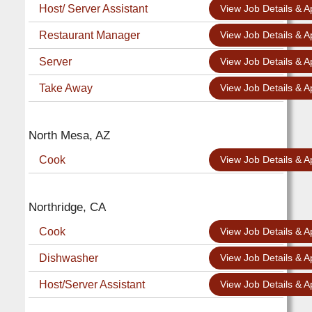
Host/ Server Assistant
View Job Details & A
Restaurant Manager
View Job Details & A
Server
View Job Details & A
Take Away
View Job Details & A
North Mesa, AZ
Cook
View Job Details & A
Northridge, CA
Cook
View Job Details & A
Dishwasher
View Job Details & A
Host/Server Assistant
View Job Details & A