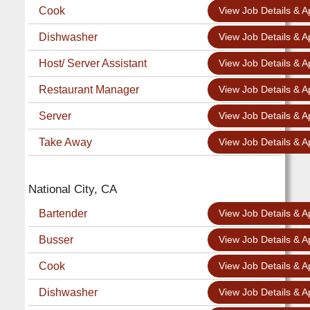
Cook
View Job Details & A
Dishwasher
View Job Details & A
Host/ Server Assistant
View Job Details & A
Restaurant Manager
View Job Details & A
Server
View Job Details & A
Take Away
View Job Details & A
National City, CA
Bartender
View Job Details & A
Busser
View Job Details & A
Cook
View Job Details & A
Dishwasher
View Job Details & A