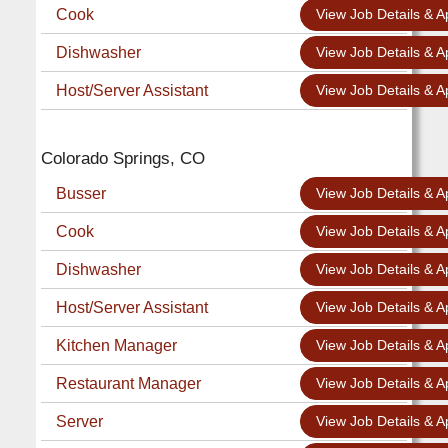
Cook
View Job Details & A
Dishwasher
View Job Details & A
Host/Server Assistant
View Job Details & A
Colorado Springs, CO
Busser
View Job Details & A
Cook
View Job Details & A
Dishwasher
View Job Details & A
Host/Server Assistant
View Job Details & A
Kitchen Manager
View Job Details & A
Restaurant Manager
View Job Details & A
Server
View Job Details & A