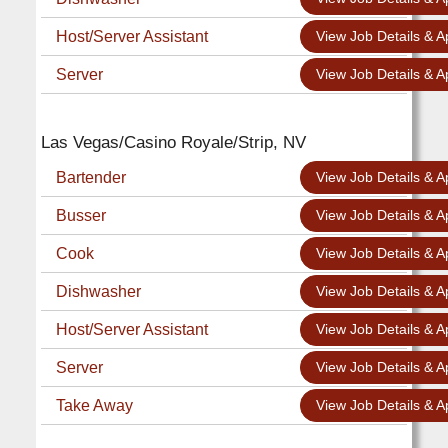
Host/Server Assistant
View Job Details & A
Server
View Job Details & A
Las Vegas/Casino Royale/Strip, NV
Bartender
View Job Details & A
Busser
View Job Details & A
Cook
View Job Details & A
Dishwasher
View Job Details & A
Host/Server Assistant
View Job Details & A
Server
View Job Details & A
Take Away
View Job Details & A