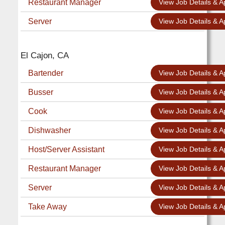
Restaurant Manager
View Job Details & A
Server
View Job Details & A
El Cajon, CA
Bartender
View Job Details & A
Busser
View Job Details & A
Cook
View Job Details & A
Dishwasher
View Job Details & A
Host/Server Assistant
View Job Details & A
Restaurant Manager
View Job Details & A
Server
View Job Details & A
Take Away
View Job Details & A