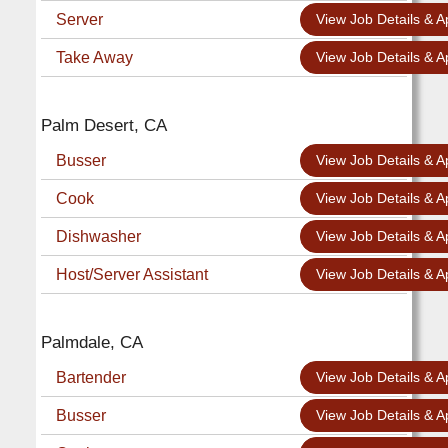
Server
View Job Details & A
Take Away
View Job Details & A
Palm Desert, CA
Busser
View Job Details & A
Cook
View Job Details & A
Dishwasher
View Job Details & A
Host/Server Assistant
View Job Details & A
Palmdale, CA
Bartender
View Job Details & A
Busser
View Job Details & A