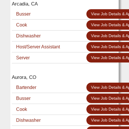
Arcadia, CA
Busser
View Job Details & A
Cook
View Job Details & A
Dishwasher
View Job Details & A
Host/Server Assistant
View Job Details & A
Server
View Job Details & A
Aurora, CO
Bartender
View Job Details & A
Busser
View Job Details & A
Cook
View Job Details & A
Dishwasher
View Job Details & A