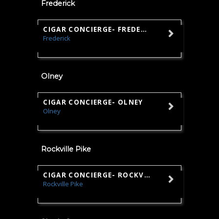
Frederick
CIGAR CONCIERGE- FREDERICK
Frederick
Sales
Olney
CIGAR CONCIERGE- OLNEY
Olney
Sales
Rockville Pike
CIGAR CONCIERGE- ROCKVILLE
Rockville Pike
Sales