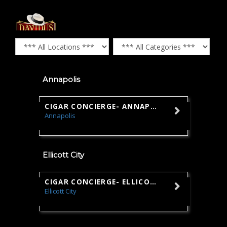
Annapolis
CIGAR CONCIERGE- ANNAPOLIS
Annapolis
Sales
Ellicott City
CIGAR CONCIERGE- ELLICOTT CITY
Ellicott City
Sales