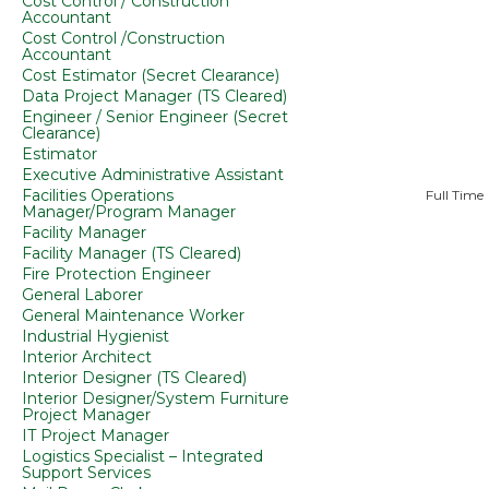
Cost Control / Construction
Accountant
Cost Control /Construction
Accountant
Cost Estimator (Secret Clearance)
Data Project Manager (TS Cleared)
Engineer / Senior Engineer (Secret
Clearance)
Estimator
Executive Administrative Assistant
Facilities Operations
Full Time
Manager/Program Manager
Facility Manager
Facility Manager (TS Cleared)
Fire Protection Engineer
General Laborer
General Maintenance Worker
Industrial Hygienist
Interior Architect
Interior Designer (TS Cleared)
Interior Designer/System Furniture
Project Manager
IT Project Manager
Logistics Specialist – Integrated
Support Services