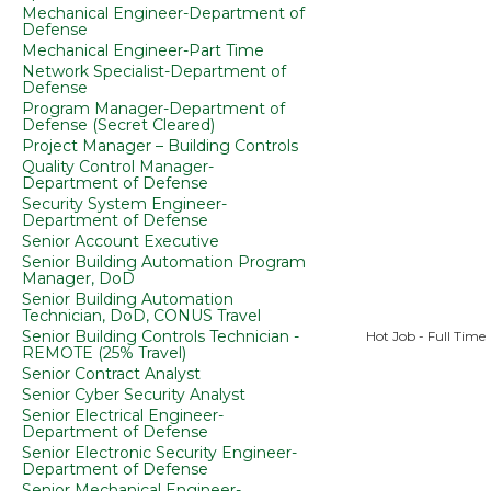
Mechanical Engineer-Department of
Defense
Mechanical Engineer-Part Time
Network Specialist-Department of
Defense
Program Manager-Department of
Defense (Secret Cleared)
Project Manager – Building Controls
Quality Control Manager-
Department of Defense
Security System Engineer-
Department of Defense
Senior Account Executive
Senior Building Automation Program
Manager, DoD
Senior Building Automation
Technician, DoD, CONUS Travel
Senior Building Controls Technician -
Hot Job - Full Time
REMOTE (25% Travel)
Senior Contract Analyst
Senior Cyber Security Analyst
Senior Electrical Engineer-
Department of Defense
Senior Electronic Security Engineer-
Department of Defense
Senior Mechanical Engineer-