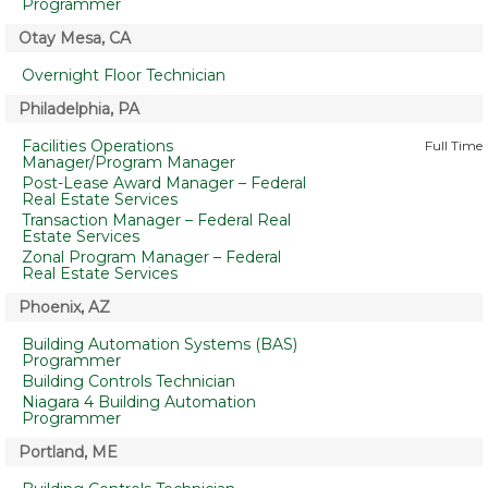
Programmer
Otay Mesa, CA
Overnight Floor Technician
Philadelphia, PA
Facilities Operations
Full Time
Manager/Program Manager
Post-Lease Award Manager – Federal
Real Estate Services
Transaction Manager – Federal Real
Estate Services
Zonal Program Manager – Federal
Real Estate Services
Phoenix, AZ
Building Automation Systems (BAS)
Programmer
Building Controls Technician
Niagara 4 Building Automation
Programmer
Portland, ME