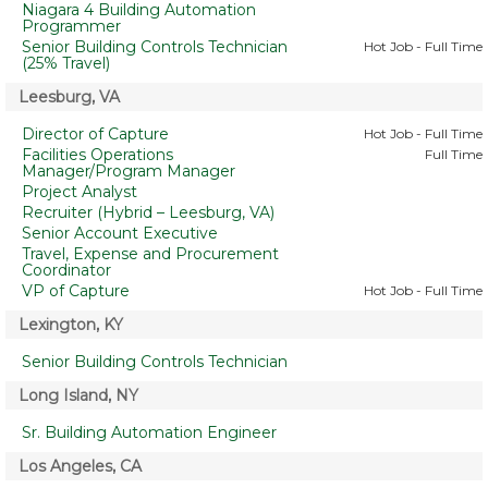
Niagara 4 Building Automation
Programmer
Senior Building Controls Technician
Hot Job - Full Time
(25% Travel)
Leesburg, VA
Director of Capture
Hot Job - Full Time
Facilities Operations
Full Time
Manager/Program Manager
Project Analyst
Recruiter (Hybrid – Leesburg, VA)
Senior Account Executive
Travel, Expense and Procurement
Coordinator
VP of Capture
Hot Job - Full Time
Lexington, KY
Senior Building Controls Technician
Long Island, NY
Sr. Building Automation Engineer
Los Angeles, CA