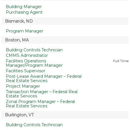
Building Manager
Purchasing Agent
Bismarck, ND
Program Manager
Boston, MA
Building Controls Technician
CMMS Administrator
Facilities Operations
Full Time
Manager/Program Manager
Facilities Supervisor
Post-Lease Award Manager – Federal
Real Estate Services
Project Manager
Transaction Manager – Federal Real
Estate Services
Zonal Program Manager – Federal
Real Estate Services
Burlington, VT
Building Controls Technician