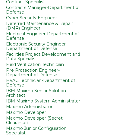
Contract Specialist
Contracts Manager-Department of
Defense
Cyber Security Engineer
Deferred Maintenance & Repair
(DMR) Engineer
Electrical Engineer-Department of
Defense
Electronic Security Engineer-
Department of Defense
Facilities Project Development and
Data Specialist
Field Verification Technician
Fire Protection Engineer-
Department of Defense
HVAC Technician-Department of
Defense
IBM Maximo Senior Solution
Architect
IBM Maximo System Administrator
Maximo Administrator
Maximo Developer
Maximo Developer (Secret
Clearance)
Maximo Junior Configuration
Specialist