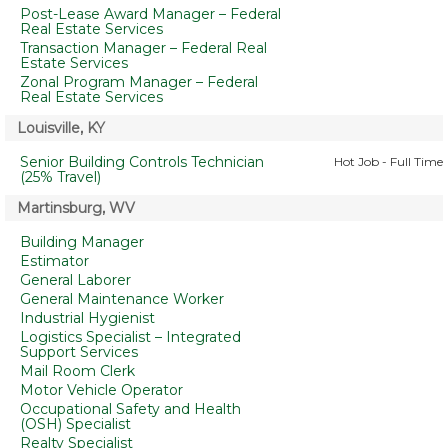
Post-Lease Award Manager – Federal
Real Estate Services
Transaction Manager – Federal Real
Estate Services
Zonal Program Manager – Federal
Real Estate Services
Louisville, KY
Senior Building Controls Technician
Hot Job - Full Time
(25% Travel)
Martinsburg, WV
Building Manager
Estimator
General Laborer
General Maintenance Worker
Industrial Hygienist
Logistics Specialist – Integrated
Support Services
Mail Room Clerk
Motor Vehicle Operator
Occupational Safety and Health
(OSH) Specialist
Realty Specialist