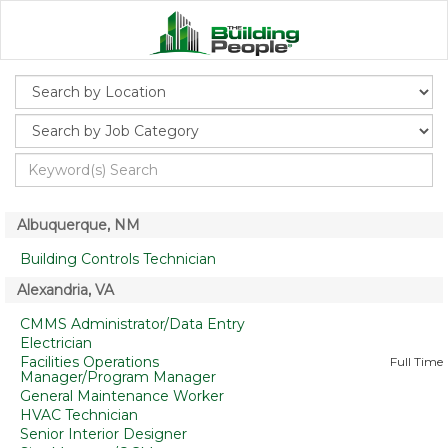
Albuquerque, NM
Building Controls Technician
Alexandria, VA
CMMS Administrator/Data Entry
Electrician
Facilities Operations
Full Time
Manager/Program Manager
General Maintenance Worker
HVAC Technician
Senior Interior Designer