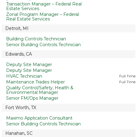
Transaction Manager – Federal Real
Estate Services
Zonal Program Manager – Federal
Real Estate Services
Detroit, MI
Building Controls Technician
Senior Building Controls Technician
Edwards, CA
Deputy Site Manager
Deputy Site Manager
HVAC Technician
Full Time
Maintenance Trades Helper
Full Time
Quality Control/Safety, Health &
Environmental Manager
Senior FM/Ops Manager
Fort Worth, TX
Maximo Application Consultant
Senior Building Controls Technician
Hanahan, SC