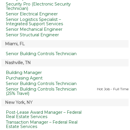
Security Pro (Electronic Security
Technician)
Senior Electrical Engineer
Senior Logistics Specialist –
Integrated Support Services
Senior Mechanical Engineer
Senior Structural Engineer
Miami, FL
Senior Building Controls Technician
Nashville, TN
Building Manager
Purchasing Agent
Senior Building Controls Technician
Senior Building Controls Technician
Hot Job - Full Time
(25% Travel)
New York, NY
Post-Lease Award Manager – Federal
Real Estate Services
Transaction Manager – Federal Real
Estate Services