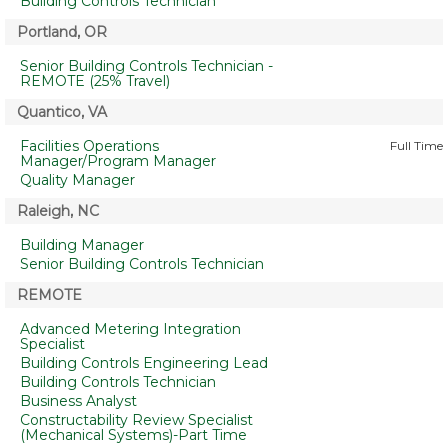
Building Controls Technician
Portland, OR
Senior Building Controls Technician -
REMOTE (25% Travel)
Quantico, VA
Facilities Operations
Full Time
Manager/Program Manager
Quality Manager
Raleigh, NC
Building Manager
Senior Building Controls Technician
REMOTE
Advanced Metering Integration
Specialist
Building Controls Engineering Lead
Building Controls Technician
Business Analyst
Constructability Review Specialist
(Mechanical Systems)-Part Time