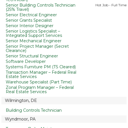
Senior Building Controls Technician
Hot Job - Full Time
(25% Travel)
Senior Electrical Engineer
Senior Grants Specialist
Senior Interior Designer
Senior Logistics Specialist –
Integrated Support Services
Senior Mechanical Engineer
Senior Project Manager (Secret
Clearance)
Senior Structural Engineer
Software Developer
Systems Furniture PM (TS Cleared)
Transaction Manager – Federal Real
Estate Services
Warehouse Specialist (Part Time)
Zonal Program Manager – Federal
Real Estate Services
Wilmington, DE
Building Controls Technician
Wyndmoor, PA