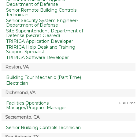
Department of Defense
Senior Remote Building Controls
Technician
Senior Security System Engineer-
Department of Defense
Site Superintendent-Department of
Defense (Secret Cleared)
TRIRIGA Application Developer
TRIRIGA Help Desk and Training
Support Specialist
TRIRIGA Software Developer
Reston, VA
Building Tour Mechanic (Part Time)
Electrician
Richmond, VA
Facilities Operations
Full Time
Manager/Program Manager
Sacramento, CA
Senior Building Controls Technician