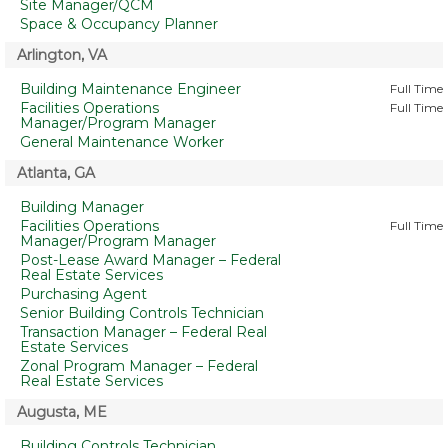
Site Manager/QCM
Space & Occupancy Planner
Arlington, VA
Building Maintenance Engineer
Full Time
Facilities Operations
Full Time
Manager/Program Manager
General Maintenance Worker
Atlanta, GA
Building Manager
Facilities Operations
Full Time
Manager/Program Manager
Post-Lease Award Manager – Federal
Real Estate Services
Purchasing Agent
Senior Building Controls Technician
Transaction Manager – Federal Real
Estate Services
Zonal Program Manager – Federal
Real Estate Services
Augusta, ME
Building Controls Technician