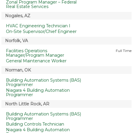
Zonal Program Manager – Federal
Real Estate Services
Nogales, AZ
HVAC Engineering Technician I
On-Site Supervisor/Chief Engineer
Norfolk, VA
Facilities Operations
Full Time
Manager/Program Manager
General Maintenance Worker
Norman, OK
Building Automation Systems (BAS)
Programmer
Niagara 4 Building Automation
Programmer
North Little Rock, AR
Building Automation Systems (BAS)
Programmer
Building Controls Technician
Niagara 4 Building Automation