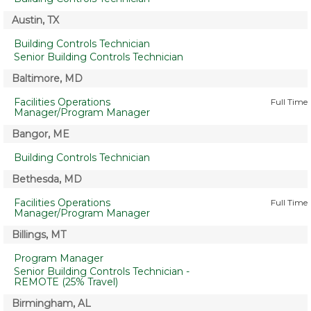
Austin, TX
Building Controls Technician
Senior Building Controls Technician
Baltimore, MD
Facilities Operations
Full Time
Manager/Program Manager
Bangor, ME
Building Controls Technician
Bethesda, MD
Facilities Operations
Full Time
Manager/Program Manager
Billings, MT
Program Manager
Senior Building Controls Technician -
REMOTE (25% Travel)
Birmingham, AL