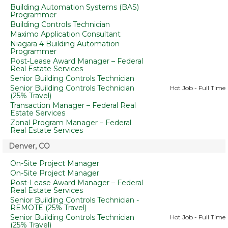
Building Automation Systems (BAS)
Programmer
Building Controls Technician
Maximo Application Consultant
Niagara 4 Building Automation
Programmer
Post-Lease Award Manager – Federal
Real Estate Services
Senior Building Controls Technician
Senior Building Controls Technician
Hot Job - Full Time
(25% Travel)
Transaction Manager – Federal Real
Estate Services
Zonal Program Manager – Federal
Real Estate Services
Denver, CO
On-Site Project Manager
On-Site Project Manager
Post-Lease Award Manager – Federal
Real Estate Services
Senior Building Controls Technician -
REMOTE (25% Travel)
Senior Building Controls Technician
Hot Job - Full Time
(25% Travel)