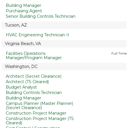
Building Manager
Purchasing Agent
Senior Building Controls Technician
Tucson, AZ
HVAC Engineering Technician II
Virginia Beach, VA
Facilities Operations
Full Time
Manager/Program Manager
Washington, DC
Architect (Secret Clearance)
Architect (TS Cleared)
Budget Analyst
Building Controls Technician
Building Manager
Campus Planner (Master Planner)
(Secret Clearance)
Construction Project Manager
Construction Project Manager (TS
Cleared)