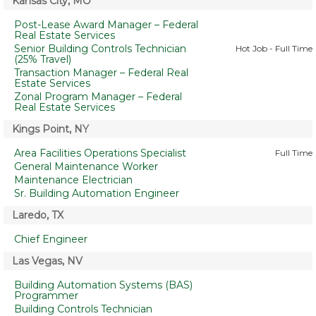
Kansas City, MO
Post-Lease Award Manager – Federal
Real Estate Services
Senior Building Controls Technician
Hot Job - Full Time
(25% Travel)
Transaction Manager – Federal Real
Estate Services
Zonal Program Manager – Federal
Real Estate Services
Kings Point, NY
Area Facilities Operations Specialist
Full Time
General Maintenance Worker
Maintenance Electrician
Sr. Building Automation Engineer
Laredo, TX
Chief Engineer
Las Vegas, NV
Building Automation Systems (BAS)
Programmer
Building Controls Technician