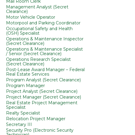
Mail Room Clerk
Management Analyst (Secret
Clearance)
Motor Vehicle Operator
Motorpool and Parking Coordinator
Occupational Safety and Health
(OSH) Specialist
Operations & Maintenance Inspector
(Secret Clearance)
Operations & Maintenance Specialist
/ Senior (Secret Clearance)
Operations Research Specialist
(Secret Clearance)
Post-Lease Award Manager – Federal
Real Estate Services
Program Analyst (Secret Clearance)
Program Manager
Project Analyst (Secret Clearance)
Project Manager (Secret Clearance)
Real Estate Project Management
Specialist
Realty Specialist
Relocation Project Manager
Secretary III
Security Pro (Electronic Security
Technician)