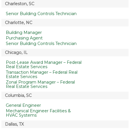
Charleston, SC
Senior Building Controls Technician
Charlotte, NC
Building Manager
Purchasing Agent
Senior Building Controls Technician
Chicago, IL
Post-Lease Award Manager – Federal
Real Estate Services
Transaction Manager – Federal Real
Estate Services
Zonal Program Manager – Federal
Real Estate Services
Columbia, SC
General Engineer
Mechanical Engineer Facilities &
HVAC Systems
Dallas, TX