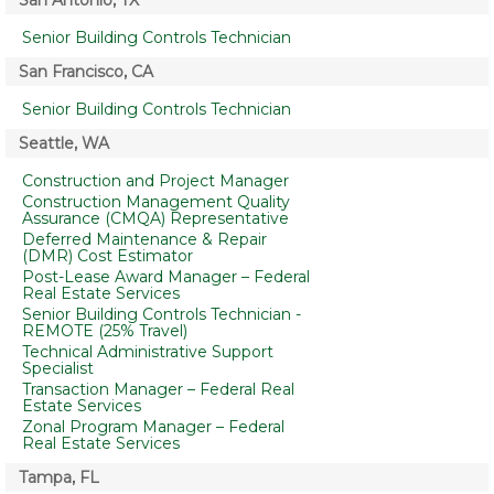
San Antonio, TX
Senior Building Controls Technician
San Francisco, CA
Senior Building Controls Technician
Seattle, WA
Construction and Project Manager
Construction Management Quality
Assurance (CMQA) Representative
Deferred Maintenance & Repair
(DMR) Cost Estimator
Post-Lease Award Manager – Federal
Real Estate Services
Senior Building Controls Technician -
REMOTE (25% Travel)
Technical Administrative Support
Specialist
Transaction Manager – Federal Real
Estate Services
Zonal Program Manager – Federal
Real Estate Services
Tampa, FL