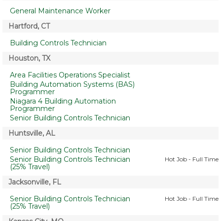
General Maintenance Worker
Hartford, CT
Building Controls Technician
Houston, TX
Area Facilities Operations Specialist
Building Automation Systems (BAS)
Programmer
Niagara 4 Building Automation
Programmer
Senior Building Controls Technician
Huntsville, AL
Senior Building Controls Technician
Senior Building Controls Technician
Hot Job - Full Time
(25% Travel)
Jacksonville, FL
Senior Building Controls Technician
Hot Job - Full Time
(25% Travel)