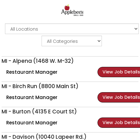
MI - Alpena (1468 W. M-32)
Restaurant Manager
View Job Details
MI - Birch Run (8800 Main St)
Restaurant Manager
View Job Details
MI - Burton (4135 E Court St)
Restaurant Manager
View Job Details
MI - Davison (10040 Lapeer Rd.)