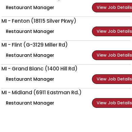
Restaurant Manager
View Job Details
MI - Fenton (18115 Silver Pkwy)
Restaurant Manager
View Job Details
MI - Flint (G-3129 Miller Rd)
Restaurant Manager
View Job Details
MI - Grand Blanc (1400 Hill Rd)
Restaurant Manager
View Job Details
MI - Midland (6911 Eastman Rd.)
Restaurant Manager
View Job Details