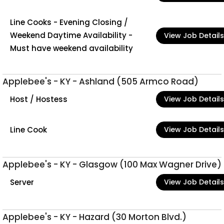
Line Cooks - Evening Closing /
Weekend Daytime Availability -
View Job Details
Must have weekend availability
Applebee's - KY - Ashland (505 Armco Road)
Host / Hostess
View Job Details
Line Cook
View Job Details
Applebee's - KY - Glasgow (100 Max Wagner Drive)
Server
View Job Details
Applebee's - KY - Hazard (30 Morton Blvd.)