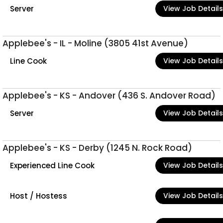
Server
View Job Details
Applebee's - IL - Moline (3805 41st Avenue)
Line Cook
View Job Details
Applebee's - KS - Andover (436 S. Andover Road)
Server
View Job Details
Applebee's - KS - Derby (1245 N. Rock Road)
Experienced Line Cook
View Job Details
Host / Hostess
View Job Details