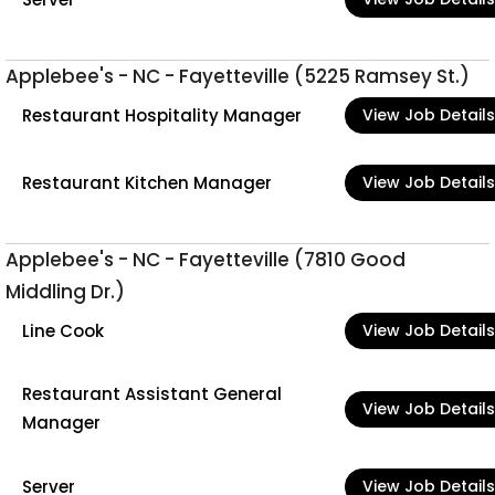
Applebee's - NC - Fayetteville (5225 Ramsey St.)
Restaurant Hospitality Manager
View Job Details
Restaurant Kitchen Manager
View Job Details
Applebee's - NC - Fayetteville (7810 Good
Middling Dr.)
Line Cook
View Job Details
Restaurant Assistant General
View Job Details
Manager
Server
View Job Details