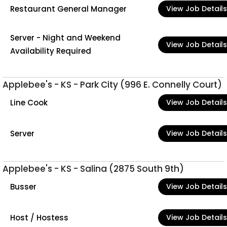
Restaurant General Manager
View Job Details
Server - Night and Weekend
View Job Details
Availability Required
Applebee's - KS - Park City (996 E. Connelly Court)
Line Cook
View Job Details
Server
View Job Details
Applebee's - KS - Salina (2875 South 9th)
Busser
View Job Details
Host / Hostess
View Job Details