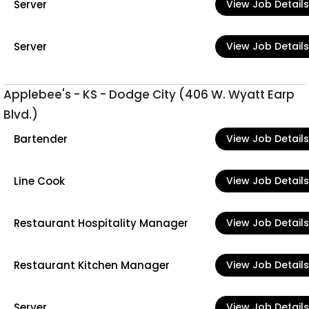
Server
View Job Details
Server
View Job Details
Applebee's - KS - Dodge City (406 W. Wyatt Earp
Blvd.)
Bartender
View Job Details
Line Cook
View Job Details
Restaurant Hospitality Manager
View Job Details
Restaurant Kitchen Manager
View Job Details
Server
View Job Details