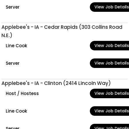
Server
View Job Details
Applebee's - IA - Cedar Rapids (303 Collins Road
N.E.)
Line Cook
View Job Details
Server
View Job Details
Applebee's - IA - Clinton (2414 Lincoln Way)
Host / Hostess
View Job Details
Line Cook
View Job Details
Server
View Job Details