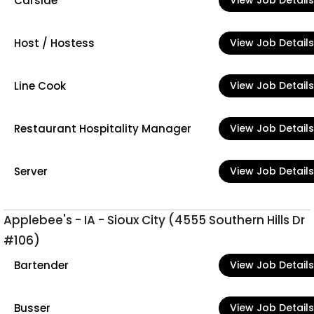
Carside
View Job Details
Host / Hostess
View Job Details
Line Cook
View Job Details
Restaurant Hospitality Manager
View Job Details
Server
View Job Details
Applebee's - IA - Sioux City (4555 Southern Hills Dr
#106)
Bartender
View Job Details
Busser
View Job Details