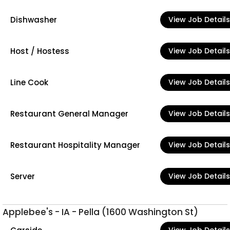
Dishwasher
View Job Details
Host / Hostess
View Job Details
Line Cook
View Job Details
Restaurant General Manager
View Job Details
Restaurant Hospitality Manager
View Job Details
Server
View Job Details
Applebee's - IA - Pella (1600 Washington St)