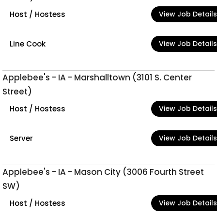
Host / Hostess
View Job Details
Line Cook
View Job Details
Applebee's - IA - Marshalltown (3101 S. Center
Street)
Host / Hostess
View Job Details
Server
View Job Details
Applebee's - IA - Mason City (3006 Fourth Street
SW)
Host / Hostess
View Job Details