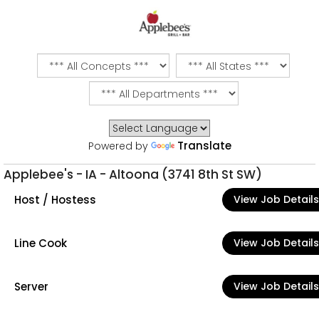
Translate
Powered by
Applebee's - IA - Altoona (3741 8th St SW)
Host / Hostess
View Job Details
Line Cook
View Job Details
Server
View Job Details