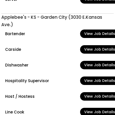
Applebee's - KS - Garden City (3030 E.Kansas
Ave.)
Bartender
View Job Details
Carside
View Job Details
Dishwasher
View Job Details
Hospitality Supervisor
View Job Details
Host / Hostess
View Job Details
Line Cook
View Job Details