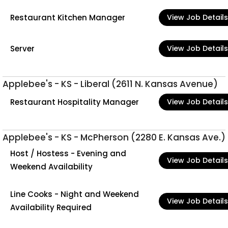
Restaurant Kitchen Manager
View Job Details
Server
View Job Details
Applebee's - KS - Liberal (2611 N. Kansas Avenue)
Restaurant Hospitality Manager
View Job Details
Applebee's - KS - McPherson (2280 E. Kansas Ave.)
Host / Hostess - Evening and
View Job Details
Weekend Availability
Line Cooks - Night and Weekend
View Job Details
Availability Required