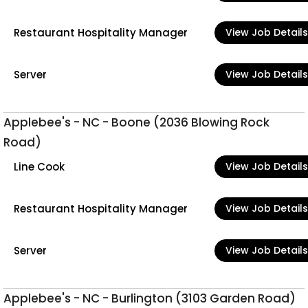
Restaurant Hospitality Manager
View Job Details
Server
View Job Details
Applebee's - NC - Boone (2036 Blowing Rock
Road)
Line Cook
View Job Details
Restaurant Hospitality Manager
View Job Details
Server
View Job Details
Applebee's - NC - Burlington (3103 Garden Road)