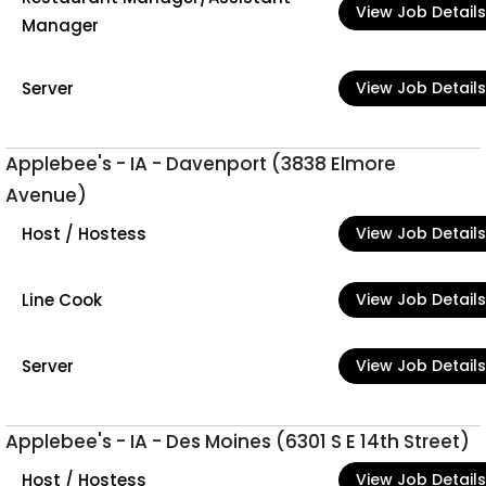
View Job Details
Manager
Server
View Job Details
Applebee's - IA - Davenport (3838 Elmore
Avenue)
Host / Hostess
View Job Details
Line Cook
View Job Details
Server
View Job Details
Applebee's - IA - Des Moines (6301 S E 14th Street)
Host / Hostess
View Job Details