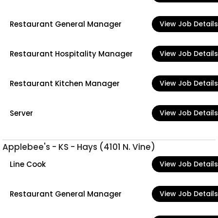
Restaurant General Manager
View Job Details
Restaurant Hospitality Manager
View Job Details
Restaurant Kitchen Manager
View Job Details
Server
View Job Details
Applebee's - KS - Hays (4101 N. Vine)
Line Cook
View Job Details
Restaurant General Manager
View Job Details