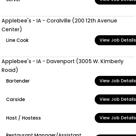
Applebee's - IA - Coralville (200 12th Avenue
Center)
Line Cook
View Job Details
Applebee's - IA - Davenport (3005 W. Kimberly
Road)
Bartender
View Job Details
Carside
View Job Details
Host / Hostess
View Job Details
Restaurant Manager/Assistant