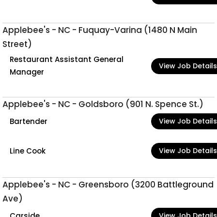
Applebee's - NC - Fuquay-Varina (1480 N Main
Street)
Restaurant Assistant General
View Job Details
Manager
Applebee's - NC - Goldsboro (901 N. Spence St.)
Bartender
View Job Details
Line Cook
View Job Details
Applebee's - NC - Greensboro (3200 Battleground
Ave)
Carside
View Job Details