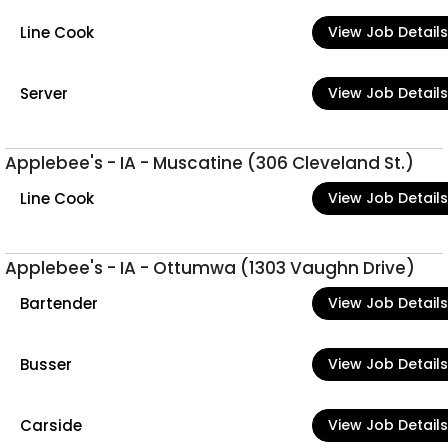
Line Cook
View Job Details
Server
View Job Details
Applebee's - IA - Muscatine (306 Cleveland St.)
Line Cook
View Job Details
Applebee's - IA - Ottumwa (1303 Vaughn Drive)
Bartender
View Job Details
Busser
View Job Details
Carside
View Job Details