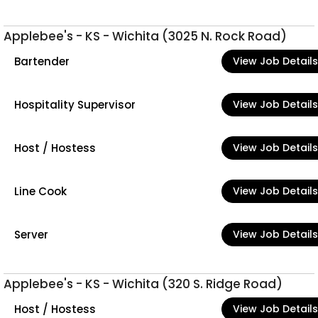
Applebee's - KS - Wichita (3025 N. Rock Road)
Bartender
View Job Details
Hospitality Supervisor
View Job Details
Host / Hostess
View Job Details
Line Cook
View Job Details
Server
View Job Details
Applebee's - KS - Wichita (320 S. Ridge Road)
Host / Hostess
View Job Details