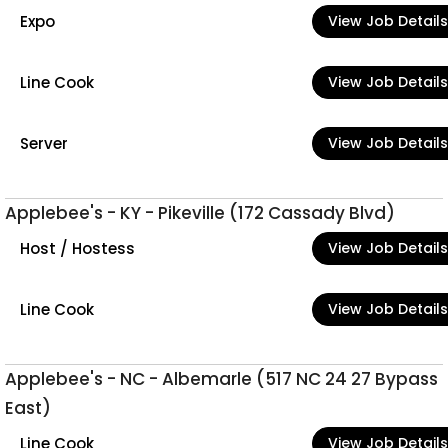
Expo
View Job Details
Line Cook
View Job Details
Server
View Job Details
Applebee's - KY - Pikeville (172 Cassady Blvd)
Host / Hostess
View Job Details
Line Cook
View Job Details
Applebee's - NC - Albemarle (517 NC 24 27 Bypass
East)
Line Cook
View Job Details