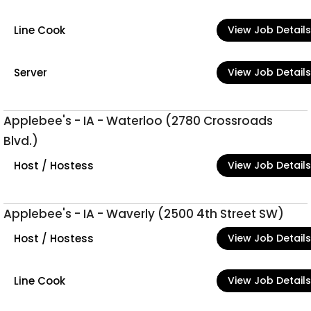
Line Cook
View Job Details
Server
View Job Details
Applebee's - IA - Waterloo (2780 Crossroads
Blvd.)
Host / Hostess
View Job Details
Applebee's - IA - Waverly (2500 4th Street SW)
Host / Hostess
View Job Details
Line Cook
View Job Details