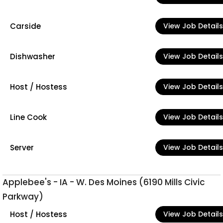
Carside
View Job Details
Dishwasher
View Job Details
Host / Hostess
View Job Details
Line Cook
View Job Details
Server
View Job Details
Applebee's - IA - W. Des Moines (6190 Mills Civic
Parkway)
Host / Hostess
View Job Details