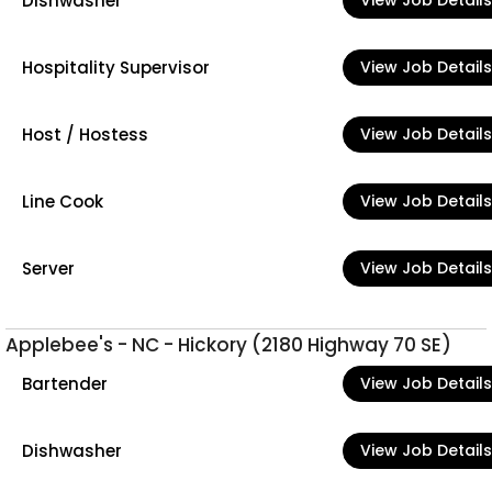
Dishwasher
View Job Details
Hospitality Supervisor
View Job Details
Host / Hostess
View Job Details
Line Cook
View Job Details
Server
View Job Details
Applebee's - NC - Hickory (2180 Highway 70 SE)
Bartender
View Job Details
Dishwasher
View Job Details