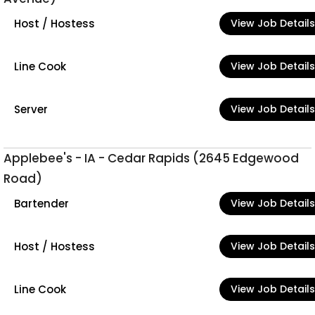
Host / Hostess
View Job Details
Line Cook
View Job Details
Server
View Job Details
Applebee's - IA - Cedar Rapids (2645 Edgewood
Road)
Bartender
View Job Details
Host / Hostess
View Job Details
Line Cook
View Job Details