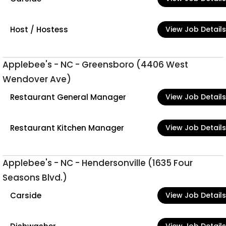
Host / Hostess
View Job Details
Applebee's - NC - Greensboro (4406 West
Wendover Ave)
Restaurant General Manager
View Job Details
Restaurant Kitchen Manager
View Job Details
Applebee's - NC - Hendersonville (1635 Four
Seasons Blvd.)
Carside
View Job Details