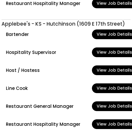
Restaurant Hospitality Manager
View Job Details
Applebee's - KS - Hutchinson (1609 E 17th Street)
Bartender
View Job Details
Hospitality Supervisor
View Job Details
Host / Hostess
View Job Details
Line Cook
View Job Details
Restaurant General Manager
View Job Details
Restaurant Hospitality Manager
View Job Details