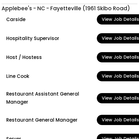
Applebee's - NC - Fayetteville (1961 Skibo Road)
Carside
View Job Details
Hospitality Supervisor
View Job Details
Host / Hostess
View Job Details
Line Cook
View Job Details
Restaurant Assistant General
View Job Details
Manager
Restaurant General Manager
View Job Details
Server
View Job Details