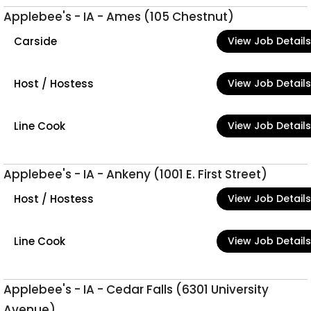
Applebee's - IA - Ames (105 Chestnut)
Carside
View Job Details
Host / Hostess
View Job Details
Line Cook
View Job Details
Applebee's - IA - Ankeny (1001 E. First Street)
Host / Hostess
View Job Details
Line Cook
View Job Details
Applebee's - IA - Cedar Falls (6301 University
Avenue)