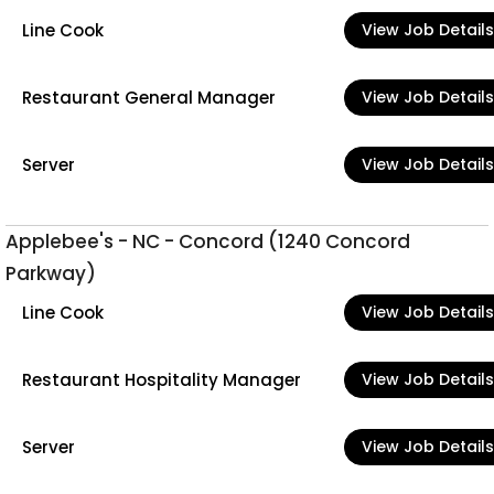
Line Cook
View Job Details
Restaurant General Manager
View Job Details
Server
View Job Details
Applebee's - NC - Concord (1240 Concord
Parkway)
Line Cook
View Job Details
Restaurant Hospitality Manager
View Job Details
Server
View Job Details