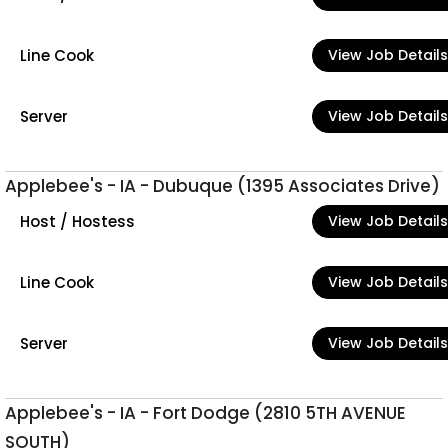
Line Cook
View Job Details
Server
View Job Details
Applebee's - IA - Dubuque (1395 Associates Drive)
Host / Hostess
View Job Details
Line Cook
View Job Details
Server
View Job Details
Applebee's - IA - Fort Dodge (2810 5TH AVENUE
SOUTH)