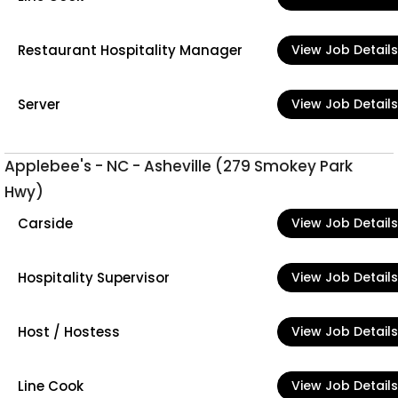
Restaurant Hospitality Manager
View Job Details
Server
View Job Details
Applebee's - NC - Asheville (279 Smokey Park
Hwy)
Carside
View Job Details
Hospitality Supervisor
View Job Details
Host / Hostess
View Job Details
Line Cook
View Job Details