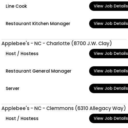
Line Cook
View Job Details
Restaurant Kitchen Manager
View Job Details
Applebee's - NC - Charlotte (8700 J.W. Clay)
Host / Hostess
View Job Details
Restaurant General Manager
View Job Details
Server
View Job Details
Applebee's - NC - Clemmons (6310 Allegacy Way)
Host / Hostess
View Job Details