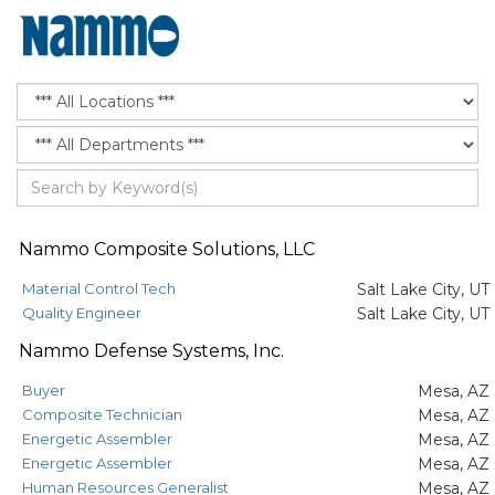
Nammo Composite Solutions, LLC
Material Control Tech
Salt Lake City, UT
Quality Engineer
Salt Lake City, UT
Nammo Defense Systems, Inc.
Buyer
Mesa, AZ
Composite Technician
Mesa, AZ
Energetic Assembler
Mesa, AZ
Energetic Assembler
Mesa, AZ
Human Resources Generalist
Mesa, AZ