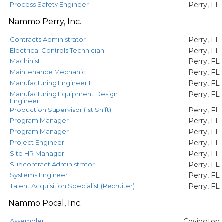
Process Safety Engineer
Perry, FL
Nammo Perry, Inc.
Contracts Administrator
Perry, FL
Electrical Controls Technician
Perry, FL
Machinist
Perry, FL
Maintenance Mechanic
Perry, FL
Manufacturing Engineer I
Perry, FL
Manufacturing Equipment Design
Perry, FL
Engineer
Production Supervisor (1st Shift)
Perry, FL
Program Manager
Perry, FL
Program Manager
Perry, FL
Project Engineer
Perry, FL
Site HR Manager
Perry, FL
Subcontract Administrator I
Perry, FL
Systems Engineer
Perry, FL
Talent Acquisition Specialist (Recruiter)
Perry, FL
Nammo Pocal, Inc.
Assembler
Covington