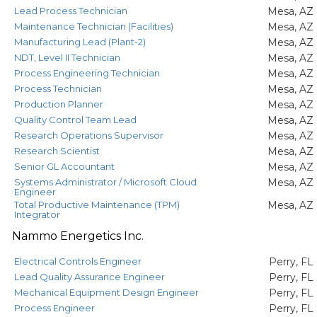
Lead Process Technician
Mesa, AZ
Maintenance Technician (Facilities)
Mesa, AZ
Manufacturing Lead (Plant-2)
Mesa, AZ
NDT, Level II Technician
Mesa, AZ
Process Engineering Technician
Mesa, AZ
Process Technician
Mesa, AZ
Production Planner
Mesa, AZ
Quality Control Team Lead
Mesa, AZ
Research Operations Supervisor
Mesa, AZ
Research Scientist
Mesa, AZ
Senior GL Accountant
Mesa, AZ
Systems Administrator / Microsoft Cloud
Mesa, AZ
Engineer
Total Productive Maintenance (TPM)
Mesa, AZ
Integrator
Nammo Energetics Inc.
Electrical Controls Engineer
Perry, FL
Lead Quality Assurance Engineer
Perry, FL
Mechanical Equipment Design Engineer
Perry, FL
Process Engineer
Perry, FL