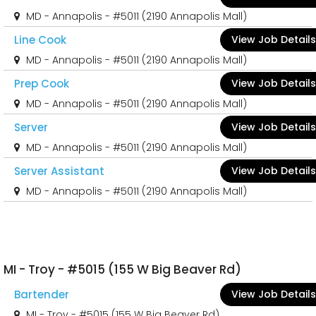
MD - Annapolis - #5011 (2190 Annapolis Mall)
Line Cook
View Job Details
MD - Annapolis - #5011 (2190 Annapolis Mall)
Prep Cook
View Job Details
MD - Annapolis - #5011 (2190 Annapolis Mall)
Server
View Job Details
MD - Annapolis - #5011 (2190 Annapolis Mall)
Server Assistant
View Job Details
MD - Annapolis - #5011 (2190 Annapolis Mall)
MI - Troy - #5015 (155 W Big Beaver Rd)
Bartender
View Job Details
MI - Troy - #5015 (155 W Big Beaver Rd)