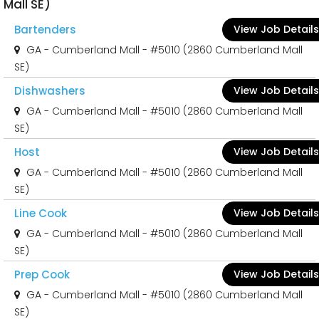
Mall SE)
Bartenders
View Job Details
GA - Cumberland Mall - #5010 (2860 Cumberland Mall
SE)
Dishwashers
View Job Details
GA - Cumberland Mall - #5010 (2860 Cumberland Mall
SE)
Host
View Job Details
GA - Cumberland Mall - #5010 (2860 Cumberland Mall
SE)
Line Cook
View Job Details
GA - Cumberland Mall - #5010 (2860 Cumberland Mall
SE)
Prep Cook
View Job Details
GA - Cumberland Mall - #5010 (2860 Cumberland Mall
SE)