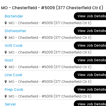
MO - Chesterfield - #5009 (377 Chesterfield Ctr E)
Bartender
View Job Details
MO - Chesterfield - #5009 (377 Chesterfield Ctr E)
Dishwasher
View Job Details
MO - Chesterfield - #5009 (377 Chesterfield Ctr E)
Grill Cook
View Job Details
MO - Chesterfield - #5009 (377 Chesterfield Ctr E)
Host
View Job Details
MO - Chesterfield - #5009 (377 Chesterfield Ctr E)
Line Cook
View Job Details
MO - Chesterfield - #5009 (377 Chesterfield Ctr E)
Prep Cook
View Job Details
MO - Chesterfield - #5009 (377 Chesterfield Ctr E)
Server
View Job Details