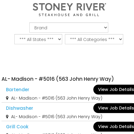
AL- Madison - #5016 (563 John Henry Way)
Bartender
View Job Details
AL- Madison - #5016 (563 John Henry Way)
Dishwasher
View Job Details
AL- Madison - #5016 (563 John Henry Way)
Grill Cook
View Job Details