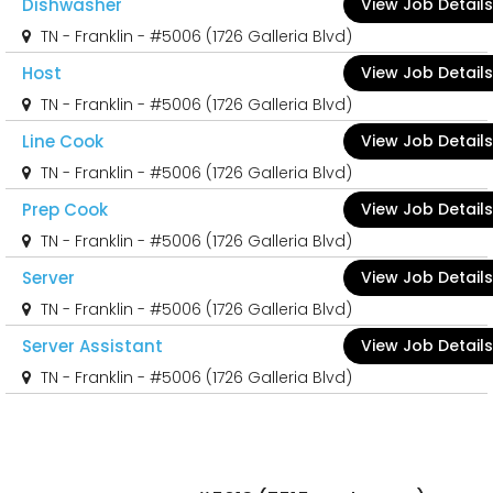
Dishwasher
View Job Details
TN - Franklin - #5006 (1726 Galleria Blvd)
Host
View Job Details
TN - Franklin - #5006 (1726 Galleria Blvd)
Line Cook
View Job Details
TN - Franklin - #5006 (1726 Galleria Blvd)
Prep Cook
View Job Details
TN - Franklin - #5006 (1726 Galleria Blvd)
Server
View Job Details
TN - Franklin - #5006 (1726 Galleria Blvd)
Server Assistant
View Job Details
TN - Franklin - #5006 (1726 Galleria Blvd)