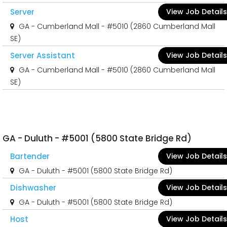
Server
View Job Details
GA - Cumberland Mall - #5010 (2860 Cumberland Mall
SE)
Server Assistant
View Job Details
GA - Cumberland Mall - #5010 (2860 Cumberland Mall
SE)
GA - Duluth - #5001 (5800 State Bridge Rd)
Bartender
View Job Details
GA - Duluth - #5001 (5800 State Bridge Rd)
Dishwasher
View Job Details
GA - Duluth - #5001 (5800 State Bridge Rd)
Host
View Job Details