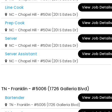
Line Cook
View Job Details
NC - Chapel Hill - #5014 (201 S Estes Dr)
Prep Cook
View Job Details
NC - Chapel Hill - #5014 (201 S Estes Dr)
Server
View Job Details
NC - Chapel Hill - #5014 (201 S Estes Dr)
Server Assistant
View Job Details
NC - Chapel Hill - #5014 (201 S Estes Dr)
TN - Franklin - #5006 (1726 Galleria Blvd)
Bartender
View Job Details
TN - Franklin - #5006 (1726 Galleria Blvd)