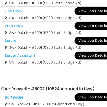
GA - Duluth - #5001 (5800 State Bridge Rd)
Line Cook
View Job Details
GA - Duluth - #5001 (5800 State Bridge Rd)
Prep Cook
View Job Details
GA - Duluth - #5001 (5800 State Bridge Rd)
Server
View Job Details
GA - Duluth - #5001 (5800 State Bridge Rd)
Server Assistant
View Job Details
GA - Duluth - #5001 (5800 State Bridge Rd)
GA - Roswell - #5002 (10524 Alpharetta Hwy)
Bartender
View Job Details
GA - Roswell - #5002 (10524 Alpharetta Hwy)