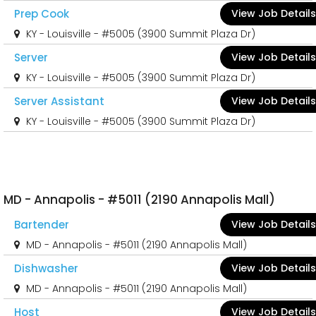
Prep Cook
View Job Details
KY - Louisville - #5005 (3900 Summit Plaza Dr)
Server
View Job Details
KY - Louisville - #5005 (3900 Summit Plaza Dr)
Server Assistant
View Job Details
KY - Louisville - #5005 (3900 Summit Plaza Dr)
MD - Annapolis - #5011 (2190 Annapolis Mall)
Bartender
View Job Details
MD - Annapolis - #5011 (2190 Annapolis Mall)
Dishwasher
View Job Details
MD - Annapolis - #5011 (2190 Annapolis Mall)
Host
View Job Details