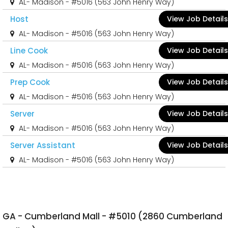
AL- Madison - #5016 (563 John Henry Way)
Host
View Job Details
AL- Madison - #5016 (563 John Henry Way)
Line Cook
View Job Details
AL- Madison - #5016 (563 John Henry Way)
Prep Cook
View Job Details
AL- Madison - #5016 (563 John Henry Way)
Server
View Job Details
AL- Madison - #5016 (563 John Henry Way)
Server Assistant
View Job Details
AL- Madison - #5016 (563 John Henry Way)
GA - Cumberland Mall - #5010 (2860 Cumberland