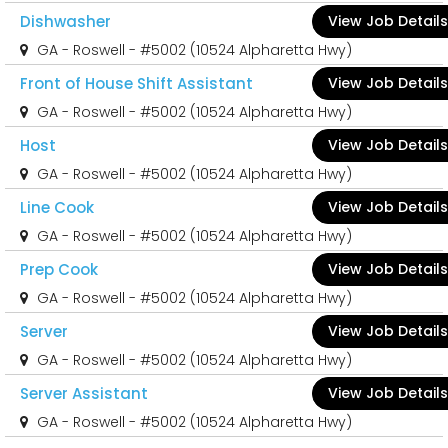
Dishwasher
View Job Details
GA - Roswell - #5002 (10524 Alpharetta Hwy)
Front of House Shift Assistant
View Job Details
GA - Roswell - #5002 (10524 Alpharetta Hwy)
Host
View Job Details
GA - Roswell - #5002 (10524 Alpharetta Hwy)
Line Cook
View Job Details
GA - Roswell - #5002 (10524 Alpharetta Hwy)
Prep Cook
View Job Details
GA - Roswell - #5002 (10524 Alpharetta Hwy)
Server
View Job Details
GA - Roswell - #5002 (10524 Alpharetta Hwy)
Server Assistant
View Job Details
GA - Roswell - #5002 (10524 Alpharetta Hwy)