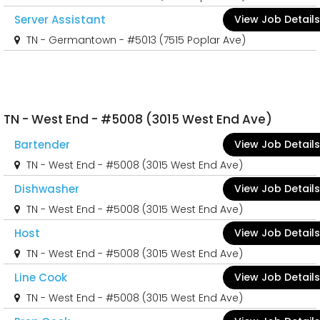
Server Assistant
View Job Details
TN - Germantown - #5013 (7515 Poplar Ave)
TN - West End - #5008 (3015 West End Ave)
Bartender
View Job Details
TN - West End - #5008 (3015 West End Ave)
Dishwasher
View Job Details
TN - West End - #5008 (3015 West End Ave)
Host
View Job Details
TN - West End - #5008 (3015 West End Ave)
Line Cook
View Job Details
TN - West End - #5008 (3015 West End Ave)