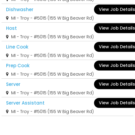
Dishwasher
View Job Details
MI - Troy - #5015 (155 W Big Beaver Rd)
Host
View Job Details
MI - Troy - #5015 (155 W Big Beaver Rd)
Line Cook
View Job Details
MI - Troy - #5015 (155 W Big Beaver Rd)
Prep Cook
View Job Details
MI - Troy - #5015 (155 W Big Beaver Rd)
Server
View Job Details
MI - Troy - #5015 (155 W Big Beaver Rd)
Server Assistant
View Job Details
MI - Troy - #5015 (155 W Big Beaver Rd)