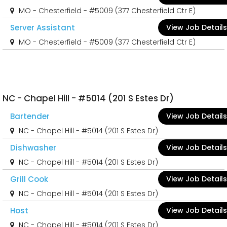
MO - Chesterfield - #5009 (377 Chesterfield Ctr E)
Server Assistant
View Job Details
MO - Chesterfield - #5009 (377 Chesterfield Ctr E)
NC - Chapel Hill - #5014 (201 S Estes Dr)
Bartender
View Job Details
NC - Chapel Hill - #5014 (201 S Estes Dr)
Dishwasher
View Job Details
NC - Chapel Hill - #5014 (201 S Estes Dr)
Grill Cook
View Job Details
NC - Chapel Hill - #5014 (201 S Estes Dr)
Host
View Job Details
NC - Chapel Hill - #5014 (201 S Estes Dr)