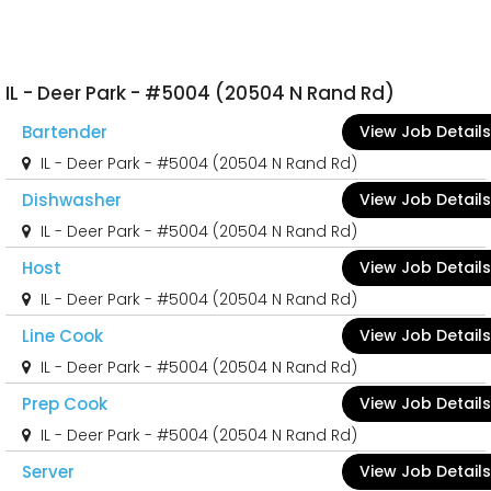
IL - Deer Park - #5004 (20504 N Rand Rd)
Bartender
View Job Details
IL - Deer Park - #5004 (20504 N Rand Rd)
Dishwasher
View Job Details
IL - Deer Park - #5004 (20504 N Rand Rd)
Host
View Job Details
IL - Deer Park - #5004 (20504 N Rand Rd)
Line Cook
View Job Details
IL - Deer Park - #5004 (20504 N Rand Rd)
Prep Cook
View Job Details
IL - Deer Park - #5004 (20504 N Rand Rd)
Server
View Job Details