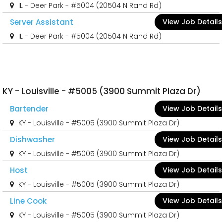
IL - Deer Park - #5004 (20504 N Rand Rd)
Server Assistant
View Job Details
IL - Deer Park - #5004 (20504 N Rand Rd)
KY - Louisville - #5005 (3900 Summit Plaza Dr)
Bartender
View Job Details
KY - Louisville - #5005 (3900 Summit Plaza Dr)
Dishwasher
View Job Details
KY - Louisville - #5005 (3900 Summit Plaza Dr)
Host
View Job Details
KY - Louisville - #5005 (3900 Summit Plaza Dr)
Line Cook
View Job Details
KY - Louisville - #5005 (3900 Summit Plaza Dr)