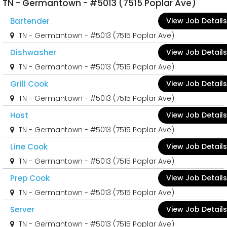
TN - Germantown - #5013 (7515 Poplar Ave)
Bartender
View Job Details
TN - Germantown - #5013 (7515 Poplar Ave)
Dishwasher
View Job Details
TN - Germantown - #5013 (7515 Poplar Ave)
Grill Cook
View Job Details
TN - Germantown - #5013 (7515 Poplar Ave)
Host
View Job Details
TN - Germantown - #5013 (7515 Poplar Ave)
Line Cook
View Job Details
TN - Germantown - #5013 (7515 Poplar Ave)
Prep Cook
View Job Details
TN - Germantown - #5013 (7515 Poplar Ave)
Server
View Job Details
TN - Germantown - #5013 (7515 Poplar Ave)