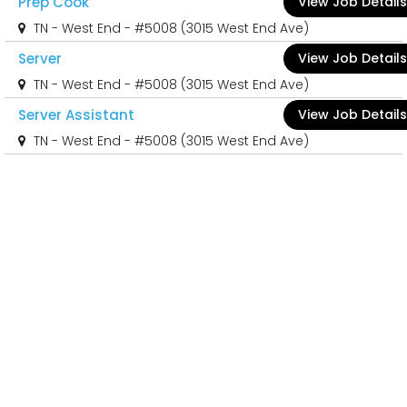
Prep Cook
View Job Details
TN - West End - #5008 (3015 West End Ave)
Server
View Job Details
TN - West End - #5008 (3015 West End Ave)
Server Assistant
View Job Details
TN - West End - #5008 (3015 West End Ave)