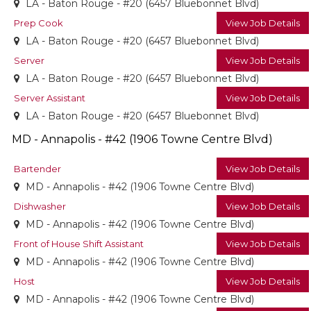
LA - Baton Rouge - #20 (6457 Bluebonnet Blvd)
Prep Cook
View Job Details
LA - Baton Rouge - #20 (6457 Bluebonnet Blvd)
Server
View Job Details
LA - Baton Rouge - #20 (6457 Bluebonnet Blvd)
Server Assistant
View Job Details
LA - Baton Rouge - #20 (6457 Bluebonnet Blvd)
MD - Annapolis - #42 (1906 Towne Centre Blvd)
Bartender
View Job Details
MD - Annapolis - #42 (1906 Towne Centre Blvd)
Dishwasher
View Job Details
MD - Annapolis - #42 (1906 Towne Centre Blvd)
Front of House Shift Assistant
View Job Details
MD - Annapolis - #42 (1906 Towne Centre Blvd)
Host
View Job Details
MD - Annapolis - #42 (1906 Towne Centre Blvd)