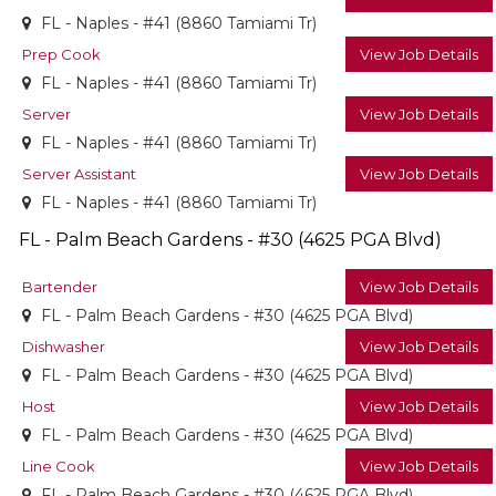
FL - Naples - #41 (8860 Tamiami Tr)
Prep Cook
View Job Details
FL - Naples - #41 (8860 Tamiami Tr)
Server
View Job Details
FL - Naples - #41 (8860 Tamiami Tr)
Server Assistant
View Job Details
FL - Naples - #41 (8860 Tamiami Tr)
FL - Palm Beach Gardens - #30 (4625 PGA Blvd)
Bartender
View Job Details
FL - Palm Beach Gardens - #30 (4625 PGA Blvd)
Dishwasher
View Job Details
FL - Palm Beach Gardens - #30 (4625 PGA Blvd)
Host
View Job Details
FL - Palm Beach Gardens - #30 (4625 PGA Blvd)
Line Cook
View Job Details
FL - Palm Beach Gardens - #30 (4625 PGA Blvd)