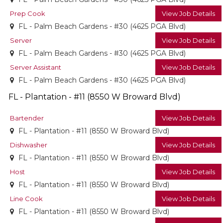
Prep Cook
View Job Details
FL - Palm Beach Gardens - #30 (4625 PGA Blvd)
Server
View Job Details
FL - Palm Beach Gardens - #30 (4625 PGA Blvd)
Server Assistant
View Job Details
FL - Palm Beach Gardens - #30 (4625 PGA Blvd)
FL - Plantation - #11 (8550 W Broward Blvd)
Bartender
View Job Details
FL - Plantation - #11 (8550 W Broward Blvd)
Dishwasher
View Job Details
FL - Plantation - #11 (8550 W Broward Blvd)
Host
View Job Details
FL - Plantation - #11 (8550 W Broward Blvd)
Line Cook
View Job Details
FL - Plantation - #11 (8550 W Broward Blvd)