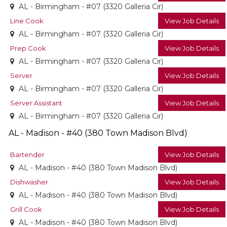
AL - Birmingham - #07 (3320 Galleria Cir)
Line Cook
View Job Details
AL - Birmingham - #07 (3320 Galleria Cir)
Prep Cook
View Job Details
AL - Birmingham - #07 (3320 Galleria Cir)
Server
View Job Details
AL - Birmingham - #07 (3320 Galleria Cir)
Server Assistant
View Job Details
AL - Birmingham - #07 (3320 Galleria Cir)
AL - Madison - #40 (380 Town Madison Blvd)
Bartender
View Job Details
AL - Madison - #40 (380 Town Madison Blvd)
Dishwasher
View Job Details
AL - Madison - #40 (380 Town Madison Blvd)
Grill Cook
View Job Details
AL - Madison - #40 (380 Town Madison Blvd)