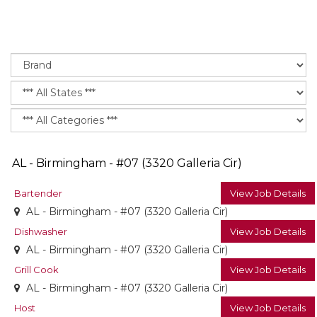
AL - Birmingham - #07 (3320 Galleria Cir)
Bartender
View Job Details
AL - Birmingham - #07 (3320 Galleria Cir)
Dishwasher
View Job Details
AL - Birmingham - #07 (3320 Galleria Cir)
Grill Cook
View Job Details
AL - Birmingham - #07 (3320 Galleria Cir)
Host
View Job Details