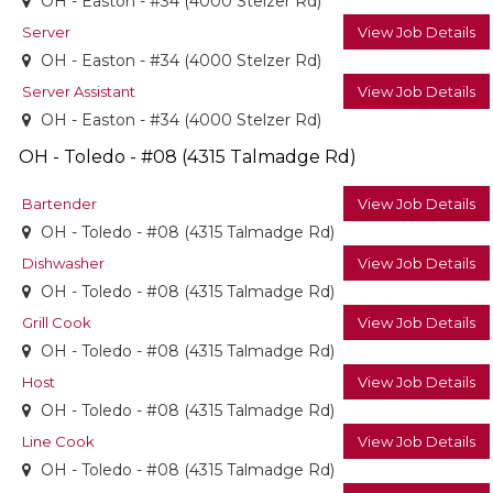
OH - Easton - #34 (4000 Stelzer Rd)
Server
View Job Details
OH - Easton - #34 (4000 Stelzer Rd)
Server Assistant
View Job Details
OH - Easton - #34 (4000 Stelzer Rd)
OH - Toledo - #08 (4315 Talmadge Rd)
Bartender
View Job Details
OH - Toledo - #08 (4315 Talmadge Rd)
Dishwasher
View Job Details
OH - Toledo - #08 (4315 Talmadge Rd)
Grill Cook
View Job Details
OH - Toledo - #08 (4315 Talmadge Rd)
Host
View Job Details
OH - Toledo - #08 (4315 Talmadge Rd)
Line Cook
View Job Details
OH - Toledo - #08 (4315 Talmadge Rd)