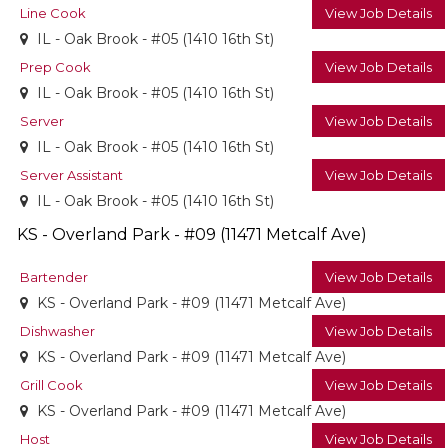
Line Cook
View Job Details
IL - Oak Brook - #05 (1410 16th St)
Prep Cook
View Job Details
IL - Oak Brook - #05 (1410 16th St)
Server
View Job Details
IL - Oak Brook - #05 (1410 16th St)
Server Assistant
View Job Details
IL - Oak Brook - #05 (1410 16th St)
KS - Overland Park - #09 (11471 Metcalf Ave)
Bartender
View Job Details
KS - Overland Park - #09 (11471 Metcalf Ave)
Dishwasher
View Job Details
KS - Overland Park - #09 (11471 Metcalf Ave)
Grill Cook
View Job Details
KS - Overland Park - #09 (11471 Metcalf Ave)
Host
View Job Details