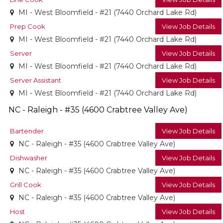
MI - West Bloomfield - #21 (7440 Orchard Lake Rd)
Prep Cook
View Job Details
MI - West Bloomfield - #21 (7440 Orchard Lake Rd)
Server
View Job Details
MI - West Bloomfield - #21 (7440 Orchard Lake Rd)
Server Assistant
View Job Details
MI - West Bloomfield - #21 (7440 Orchard Lake Rd)
NC - Raleigh - #35 (4600 Crabtree Valley Ave)
Bartender
View Job Details
NC - Raleigh - #35 (4600 Crabtree Valley Ave)
Dishwasher
View Job Details
NC - Raleigh - #35 (4600 Crabtree Valley Ave)
Grill Cook
View Job Details
NC - Raleigh - #35 (4600 Crabtree Valley Ave)
Host
View Job Details