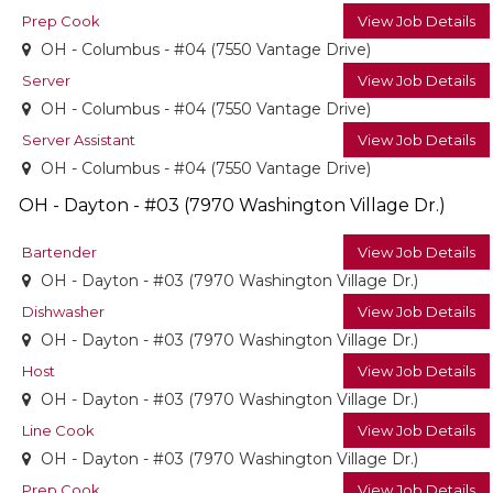
Prep Cook
View Job Details
OH - Columbus - #04 (7550 Vantage Drive)
Server
View Job Details
OH - Columbus - #04 (7550 Vantage Drive)
Server Assistant
View Job Details
OH - Columbus - #04 (7550 Vantage Drive)
OH - Dayton - #03 (7970 Washington Village Dr.)
Bartender
View Job Details
OH - Dayton - #03 (7970 Washington Village Dr.)
Dishwasher
View Job Details
OH - Dayton - #03 (7970 Washington Village Dr.)
Host
View Job Details
OH - Dayton - #03 (7970 Washington Village Dr.)
Line Cook
View Job Details
OH - Dayton - #03 (7970 Washington Village Dr.)
Prep Cook
View Job Details