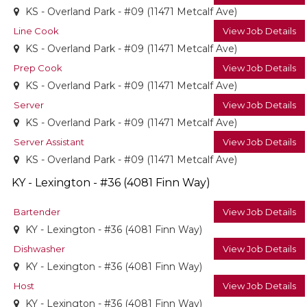
KS - Overland Park - #09 (11471 Metcalf Ave)
Line Cook
View Job Details
KS - Overland Park - #09 (11471 Metcalf Ave)
Prep Cook
View Job Details
KS - Overland Park - #09 (11471 Metcalf Ave)
Server
View Job Details
KS - Overland Park - #09 (11471 Metcalf Ave)
Server Assistant
View Job Details
KS - Overland Park - #09 (11471 Metcalf Ave)
KY - Lexington - #36 (4081 Finn Way)
Bartender
View Job Details
KY - Lexington - #36 (4081 Finn Way)
Dishwasher
View Job Details
KY - Lexington - #36 (4081 Finn Way)
Host
View Job Details
KY - Lexington - #36 (4081 Finn Way)