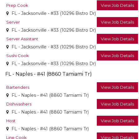
Prep Cook
View Job Details
FL - Jacksonville - #33 (10296 Bistro Dr)
Server
View Job Details
FL - Jacksonville - #33 (10296 Bistro Dr)
Server Assistant
View Job Details
FL - Jacksonville - #33 (10296 Bistro Dr)
Sushi Cook
View Job Details
FL - Jacksonville - #33 (10296 Bistro Dr)
FL - Naples - #41 (8860 Tamiami Tr)
Bartenders
View Job Details
FL - Naples - #41 (8860 Tamiami Tr)
Dishwashers
View Job Details
FL - Naples - #41 (8860 Tamiami Tr)
Host
View Job Details
FL - Naples - #41 (8860 Tamiami Tr)
Line Cook
View Job Details