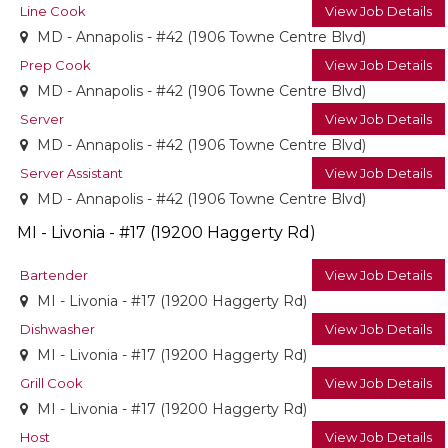
Line Cook
View Job Details
MD - Annapolis - #42 (1906 Towne Centre Blvd)
Prep Cook
View Job Details
MD - Annapolis - #42 (1906 Towne Centre Blvd)
Server
View Job Details
MD - Annapolis - #42 (1906 Towne Centre Blvd)
Server Assistant
View Job Details
MD - Annapolis - #42 (1906 Towne Centre Blvd)
MI - Livonia - #17 (19200 Haggerty Rd)
Bartender
View Job Details
MI - Livonia - #17 (19200 Haggerty Rd)
Dishwasher
View Job Details
MI - Livonia - #17 (19200 Haggerty Rd)
Grill Cook
View Job Details
MI - Livonia - #17 (19200 Haggerty Rd)
Host
View Job Details