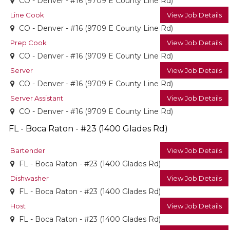
CO - Denver - #16 (9709 E County Line Rd)
Line Cook
View Job Details
CO - Denver - #16 (9709 E County Line Rd)
Prep Cook
View Job Details
CO - Denver - #16 (9709 E County Line Rd)
Server
View Job Details
CO - Denver - #16 (9709 E County Line Rd)
Server Assistant
View Job Details
CO - Denver - #16 (9709 E County Line Rd)
FL - Boca Raton - #23 (1400 Glades Rd)
Bartender
View Job Details
FL - Boca Raton - #23 (1400 Glades Rd)
Dishwasher
View Job Details
FL - Boca Raton - #23 (1400 Glades Rd)
Host
View Job Details
FL - Boca Raton - #23 (1400 Glades Rd)