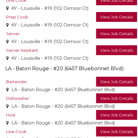
Line Cook
View Job Details
KY - Louisville - #19 (102 Oxmoor Ct)
Prep Cook
View Job Details
KY - Louisville - #19 (102 Oxmoor Ct)
Server
View Job Details
KY - Louisville - #19 (102 Oxmoor Ct)
Server Assistant
View Job Details
KY - Louisville - #19 (102 Oxmoor Ct)
LA - Baton Rouge - #20 (6457 Bluebonnet Blvd)
Bartender
View Job Details
LA - Baton Rouge - #20 (6457 Bluebonnet Blvd)
Dishwasher
View Job Details
LA - Baton Rouge - #20 (6457 Bluebonnet Blvd)
Host
View Job Details
LA - Baton Rouge - #20 (6457 Bluebonnet Blvd)
Line Cook
View Job Details