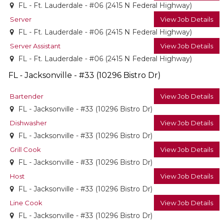
FL - Ft. Lauderdale - #06 (2415 N Federal Highway)
Server
View Job Details
FL - Ft. Lauderdale - #06 (2415 N Federal Highway)
Server Assistant
View Job Details
FL - Ft. Lauderdale - #06 (2415 N Federal Highway)
FL - Jacksonville - #33 (10296 Bistro Dr)
Bartender
View Job Details
FL - Jacksonville - #33 (10296 Bistro Dr)
Dishwasher
View Job Details
FL - Jacksonville - #33 (10296 Bistro Dr)
Grill Cook
View Job Details
FL - Jacksonville - #33 (10296 Bistro Dr)
Host
View Job Details
FL - Jacksonville - #33 (10296 Bistro Dr)
Line Cook
View Job Details
FL - Jacksonville - #33 (10296 Bistro Dr)