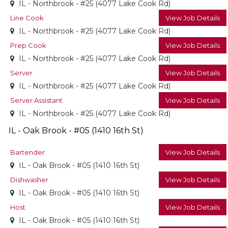
IL - Northbrook - #25 (4077 Lake Cook Rd)
Line Cook
View Job Details
IL - Northbrook - #25 (4077 Lake Cook Rd)
Prep Cook
View Job Details
IL - Northbrook - #25 (4077 Lake Cook Rd)
Server
View Job Details
IL - Northbrook - #25 (4077 Lake Cook Rd)
Server Assistant
View Job Details
IL - Northbrook - #25 (4077 Lake Cook Rd)
IL - Oak Brook - #05 (1410 16th St)
Bartender
View Job Details
IL - Oak Brook - #05 (1410 16th St)
Dishwasher
View Job Details
IL - Oak Brook - #05 (1410 16th St)
Host
View Job Details
IL - Oak Brook - #05 (1410 16th St)