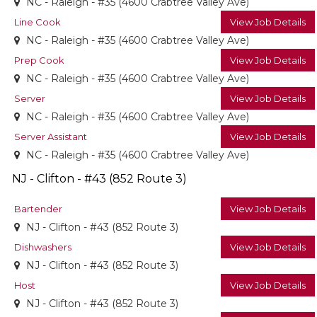
NC - Raleigh - #35 (4600 Crabtree Valley Ave)
Line Cook
View Job Details
NC - Raleigh - #35 (4600 Crabtree Valley Ave)
Prep Cook
View Job Details
NC - Raleigh - #35 (4600 Crabtree Valley Ave)
Server
View Job Details
NC - Raleigh - #35 (4600 Crabtree Valley Ave)
Server Assistant
View Job Details
NC - Raleigh - #35 (4600 Crabtree Valley Ave)
NJ - Clifton - #43 (852 Route 3)
Bartender
View Job Details
NJ - Clifton - #43 (852 Route 3)
Dishwashers
View Job Details
NJ - Clifton - #43 (852 Route 3)
Host
View Job Details
NJ - Clifton - #43 (852 Route 3)