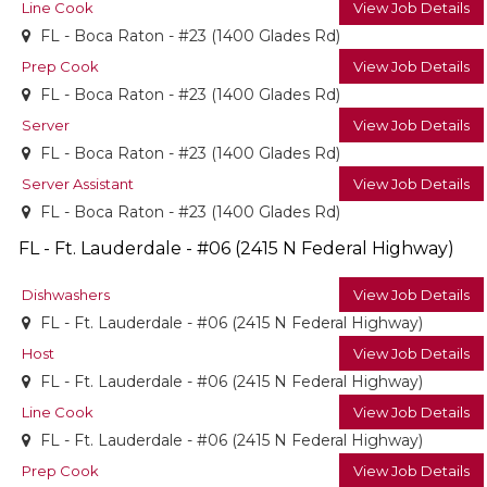
Line Cook
View Job Details
FL - Boca Raton - #23 (1400 Glades Rd)
Prep Cook
View Job Details
FL - Boca Raton - #23 (1400 Glades Rd)
Server
View Job Details
FL - Boca Raton - #23 (1400 Glades Rd)
Server Assistant
View Job Details
FL - Boca Raton - #23 (1400 Glades Rd)
FL - Ft. Lauderdale - #06 (2415 N Federal Highway)
Dishwashers
View Job Details
FL - Ft. Lauderdale - #06 (2415 N Federal Highway)
Host
View Job Details
FL - Ft. Lauderdale - #06 (2415 N Federal Highway)
Line Cook
View Job Details
FL - Ft. Lauderdale - #06 (2415 N Federal Highway)
Prep Cook
View Job Details