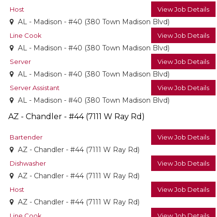
Host
View Job Details
AL - Madison - #40 (380 Town Madison Blvd)
Line Cook
View Job Details
AL - Madison - #40 (380 Town Madison Blvd)
Server
View Job Details
AL - Madison - #40 (380 Town Madison Blvd)
Server Assistant
View Job Details
AL - Madison - #40 (380 Town Madison Blvd)
AZ - Chandler - #44 (7111 W Ray Rd)
Bartender
View Job Details
AZ - Chandler - #44 (7111 W Ray Rd)
Dishwasher
View Job Details
AZ - Chandler - #44 (7111 W Ray Rd)
Host
View Job Details
AZ - Chandler - #44 (7111 W Ray Rd)
Line Cook
View Job Details