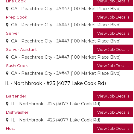
Line Cook
View Job Details
GA - Peachtree City - JA#47 (100 Market Place Blvd)
Prep Cook
View Job Details
GA - Peachtree City - JA#47 (100 Market Place Blvd)
Server
View Job Details
GA - Peachtree City - JA#47 (100 Market Place Blvd)
Server Assistant
View Job Details
GA - Peachtree City - JA#47 (100 Market Place Blvd)
Sushi Cook
View Job Details
GA - Peachtree City - JA#47 (100 Market Place Blvd)
IL - Northbrook - #25 (4077 Lake Cook Rd)
Bartender
View Job Details
IL - Northbrook - #25 (4077 Lake Cook Rd)
Dishwasher
View Job Details
IL - Northbrook - #25 (4077 Lake Cook Rd)
Host
View Job Details