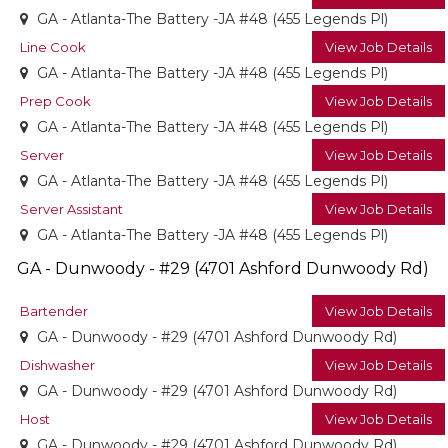
GA - Atlanta-The Battery -JA #48 (455 Legends Pl)
Line Cook
View Job Details
GA - Atlanta-The Battery -JA #48 (455 Legends Pl)
Prep Cook
View Job Details
GA - Atlanta-The Battery -JA #48 (455 Legends Pl)
Server
View Job Details
GA - Atlanta-The Battery -JA #48 (455 Legends Pl)
Server Assistant
View Job Details
GA - Atlanta-The Battery -JA #48 (455 Legends Pl)
GA - Dunwoody - #29 (4701 Ashford Dunwoody Rd)
Bartender
View Job Details
GA - Dunwoody - #29 (4701 Ashford Dunwoody Rd)
Dishwasher
View Job Details
GA - Dunwoody - #29 (4701 Ashford Dunwoody Rd)
Host
View Job Details
GA - Dunwoody - #29 (4701 Ashford Dunwoody Rd)