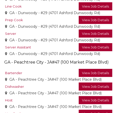
Line Cook
View Job Details
GA - Dunwoody - #29 (4701 Ashford Dunwoody Rd)
Prep Cook
View Job Details
GA - Dunwoody - #29 (4701 Ashford Dunwoody Rd)
Server
View Job Details
GA - Dunwoody - #29 (4701 Ashford Dunwoody Rd)
Server Assistant
View Job Details
GA - Dunwoody - #29 (4701 Ashford Dunwoody Rd)
GA - Peachtree City - JA#47 (100 Market Place Blvd)
Bartender
View Job Details
GA - Peachtree City - JA#47 (100 Market Place Blvd)
Dishwasher
View Job Details
GA - Peachtree City - JA#47 (100 Market Place Blvd)
Host
View Job Details
GA - Peachtree City - JA#47 (100 Market Place Blvd)