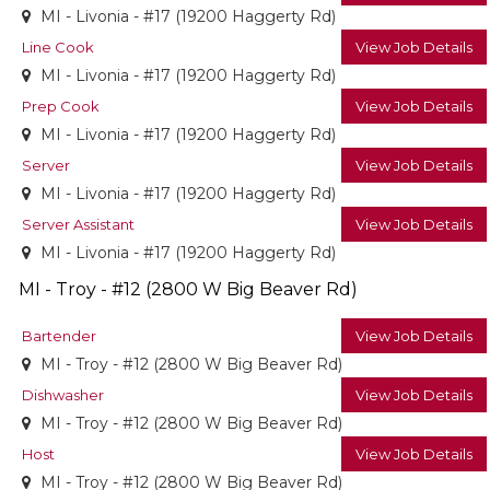
MI - Livonia - #17 (19200 Haggerty Rd)
Line Cook
View Job Details
MI - Livonia - #17 (19200 Haggerty Rd)
Prep Cook
View Job Details
MI - Livonia - #17 (19200 Haggerty Rd)
Server
View Job Details
MI - Livonia - #17 (19200 Haggerty Rd)
Server Assistant
View Job Details
MI - Livonia - #17 (19200 Haggerty Rd)
MI - Troy - #12 (2800 W Big Beaver Rd)
Bartender
View Job Details
MI - Troy - #12 (2800 W Big Beaver Rd)
Dishwasher
View Job Details
MI - Troy - #12 (2800 W Big Beaver Rd)
Host
View Job Details
MI - Troy - #12 (2800 W Big Beaver Rd)