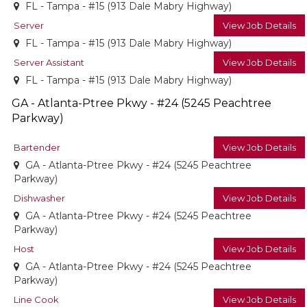
FL - Tampa - #15 (913 Dale Mabry Highway)
Server
View Job Details
FL - Tampa - #15 (913 Dale Mabry Highway)
Server Assistant
View Job Details
FL - Tampa - #15 (913 Dale Mabry Highway)
GA - Atlanta-Ptree Pkwy - #24 (5245 Peachtree
Parkway)
Bartender
View Job Details
GA - Atlanta-Ptree Pkwy - #24 (5245 Peachtree
Parkway)
Dishwasher
View Job Details
GA - Atlanta-Ptree Pkwy - #24 (5245 Peachtree
Parkway)
Host
View Job Details
GA - Atlanta-Ptree Pkwy - #24 (5245 Peachtree
Parkway)
Line Cook
View Job Details