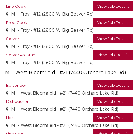
Line Cook
View Job Details
MI - Troy - #12 (2800 W Big Beaver Rd)
Prep Cook
View Job Details
MI - Troy - #12 (2800 W Big Beaver Rd)
Server
View Job Details
MI - Troy - #12 (2800 W Big Beaver Rd)
Server Assistant
View Job Details
MI - Troy - #12 (2800 W Big Beaver Rd)
MI - West Bloomfield - #21 (7440 Orchard Lake Rd)
Bartender
View Job Details
MI - West Bloomfield - #21 (7440 Orchard Lake Rd)
Dishwasher
View Job Details
MI - West Bloomfield - #21 (7440 Orchard Lake Rd)
Host
View Job Details
MI - West Bloomfield - #21 (7440 Orchard Lake Rd)
Line Cook
View Job Details