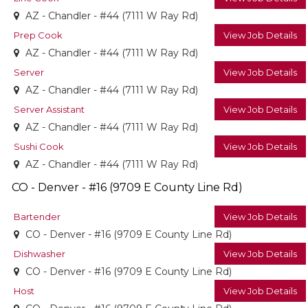
AZ - Chandler - #44 (7111 W Ray Rd)
Prep Cook
View Job Details
AZ - Chandler - #44 (7111 W Ray Rd)
Server
View Job Details
AZ - Chandler - #44 (7111 W Ray Rd)
Server Assistant
View Job Details
AZ - Chandler - #44 (7111 W Ray Rd)
Sushi Cook
View Job Details
AZ - Chandler - #44 (7111 W Ray Rd)
CO - Denver - #16 (9709 E County Line Rd)
Bartender
View Job Details
CO - Denver - #16 (9709 E County Line Rd)
Dishwasher
View Job Details
CO - Denver - #16 (9709 E County Line Rd)
Host
View Job Details