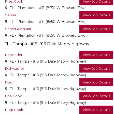
Prep Cook
View Job Details
FL - Plantation - #11 (8550 W Broward Blvd)
Server
View Job Details
FL - Plantation - #11 (8550 W Broward Blvd)
Server Assistant
View Job Details
FL - Plantation - #11 (8550 W Broward Blvd)
FL - Tampa - #15 (913 Dale Mabry Highway)
Bartender
View Job Details
FL - Tampa - #15 (913 Dale Mabry Highway)
Dishwasher
View Job Details
FL - Tampa - #15 (913 Dale Mabry Highway)
Host
View Job Details
FL - Tampa - #15 (913 Dale Mabry Highway)
Line Cook
View Job Details
FL - Tampa - #15 (913 Dale Mabry Highway)
Prep Cook
View Job Details