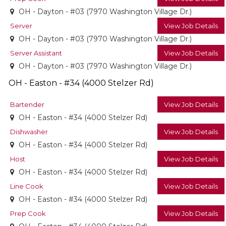
OH - Dayton - #03 (7970 Washington Village Dr.)
Server
View Job Details
OH - Dayton - #03 (7970 Washington Village Dr.)
Server Assistant
View Job Details
OH - Dayton - #03 (7970 Washington Village Dr.)
OH - Easton - #34 (4000 Stelzer Rd)
Bartender
View Job Details
OH - Easton - #34 (4000 Stelzer Rd)
Dishwasher
View Job Details
OH - Easton - #34 (4000 Stelzer Rd)
Host
View Job Details
OH - Easton - #34 (4000 Stelzer Rd)
Line Cook
View Job Details
OH - Easton - #34 (4000 Stelzer Rd)
Prep Cook
View Job Details