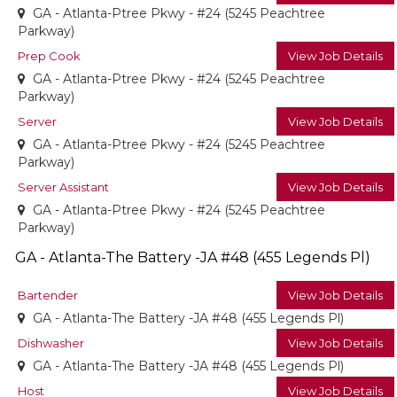
GA - Atlanta-Ptree Pkwy - #24 (5245 Peachtree
Parkway)
Prep Cook
View Job Details
GA - Atlanta-Ptree Pkwy - #24 (5245 Peachtree
Parkway)
Server
View Job Details
GA - Atlanta-Ptree Pkwy - #24 (5245 Peachtree
Parkway)
Server Assistant
View Job Details
GA - Atlanta-Ptree Pkwy - #24 (5245 Peachtree
Parkway)
GA - Atlanta-The Battery -JA #48 (455 Legends Pl)
Bartender
View Job Details
GA - Atlanta-The Battery -JA #48 (455 Legends Pl)
Dishwasher
View Job Details
GA - Atlanta-The Battery -JA #48 (455 Legends Pl)
Host
View Job Details