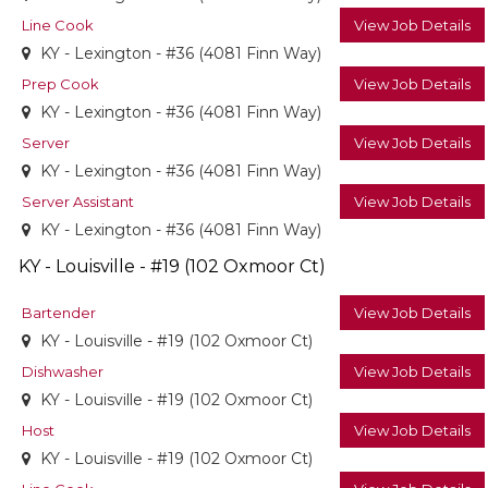
Line Cook
View Job Details
KY - Lexington - #36 (4081 Finn Way)
Prep Cook
View Job Details
KY - Lexington - #36 (4081 Finn Way)
Server
View Job Details
KY - Lexington - #36 (4081 Finn Way)
Server Assistant
View Job Details
KY - Lexington - #36 (4081 Finn Way)
KY - Louisville - #19 (102 Oxmoor Ct)
Bartender
View Job Details
KY - Louisville - #19 (102 Oxmoor Ct)
Dishwasher
View Job Details
KY - Louisville - #19 (102 Oxmoor Ct)
Host
View Job Details
KY - Louisville - #19 (102 Oxmoor Ct)