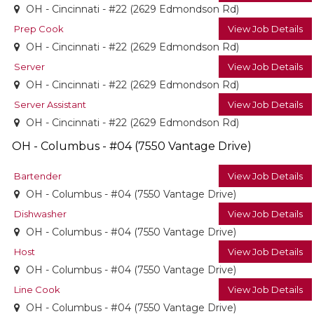
OH - Cincinnati - #22 (2629 Edmondson Rd)
Prep Cook
View Job Details
OH - Cincinnati - #22 (2629 Edmondson Rd)
Server
View Job Details
OH - Cincinnati - #22 (2629 Edmondson Rd)
Server Assistant
View Job Details
OH - Cincinnati - #22 (2629 Edmondson Rd)
OH - Columbus - #04 (7550 Vantage Drive)
Bartender
View Job Details
OH - Columbus - #04 (7550 Vantage Drive)
Dishwasher
View Job Details
OH - Columbus - #04 (7550 Vantage Drive)
Host
View Job Details
OH - Columbus - #04 (7550 Vantage Drive)
Line Cook
View Job Details
OH - Columbus - #04 (7550 Vantage Drive)