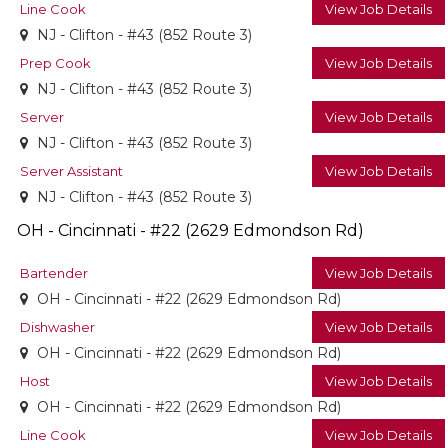
Line Cook
View Job Details
NJ - Clifton - #43 (852 Route 3)
Prep Cook
View Job Details
NJ - Clifton - #43 (852 Route 3)
Server
View Job Details
NJ - Clifton - #43 (852 Route 3)
Server Assistant
View Job Details
NJ - Clifton - #43 (852 Route 3)
OH - Cincinnati - #22 (2629 Edmondson Rd)
Bartender
View Job Details
OH - Cincinnati - #22 (2629 Edmondson Rd)
Dishwasher
View Job Details
OH - Cincinnati - #22 (2629 Edmondson Rd)
Host
View Job Details
OH - Cincinnati - #22 (2629 Edmondson Rd)
Line Cook
View Job Details