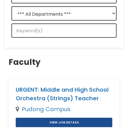
Faculty
URGENT: Middle and High School
Orchestra (Strings) Teacher
Pudong Campus
VIEW JOB DETAILS