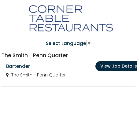
Select Language
▼
The Smith - Penn Quarter
Bartender
View Job Details
The Smith - Penn Quarter