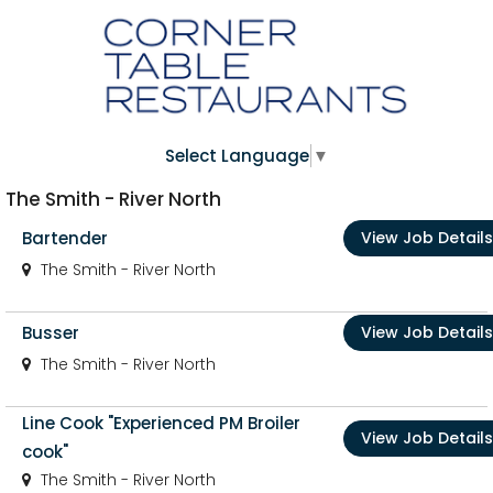
Select Language
▼
The Smith - River North
Bartender
View Job Details
The Smith - River North
Busser
View Job Details
The Smith - River North
Line Cook "Experienced PM Broiler
View Job Details
cook"
The Smith - River North