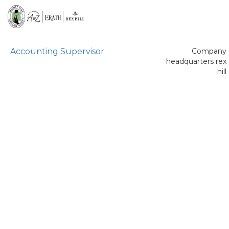
Accounting Supervisor
Company
headquarters rex
hill