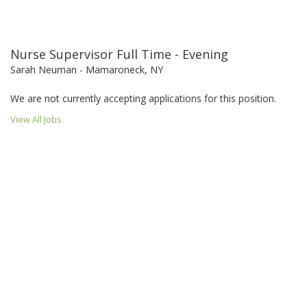
Nurse Supervisor Full Time - Evening
Sarah Neuman - Mamaroneck, NY
We are not currently accepting applications for this position.
View All Jobs