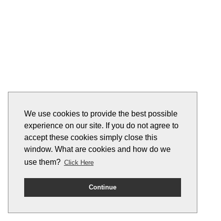
We use cookies to provide the best possible
experience on our site. If you do not agree to
accept these cookies simply close this
window. What are cookies and how do we
use them?
Click Here
Continue