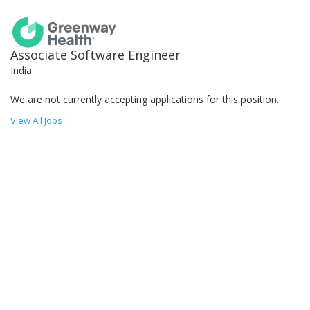
Associate Software Engineer
India
We are not currently accepting applications for this position.
View All Jobs