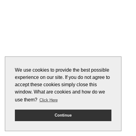
We use cookies to provide the best possible
experience on our site. If you do not agree to
accept these cookies simply close this
window. What are cookies and how do we
use them?
Click Here
Continue