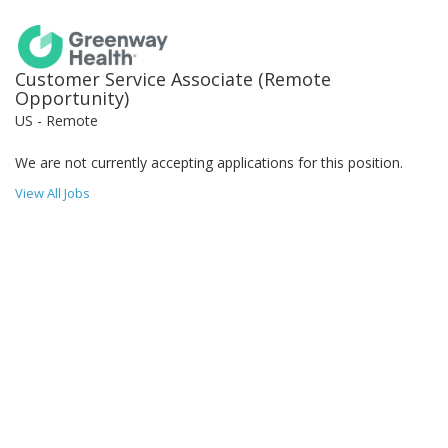
Customer Service Associate (Remote
Opportunity)
US - Remote
We are not currently accepting applications for this position.
View All Jobs