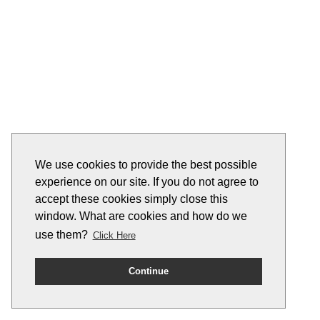
We use cookies to provide the best possible
experience on our site. If you do not agree to
accept these cookies simply close this
window. What are cookies and how do we
use them?
Click Here
Continue