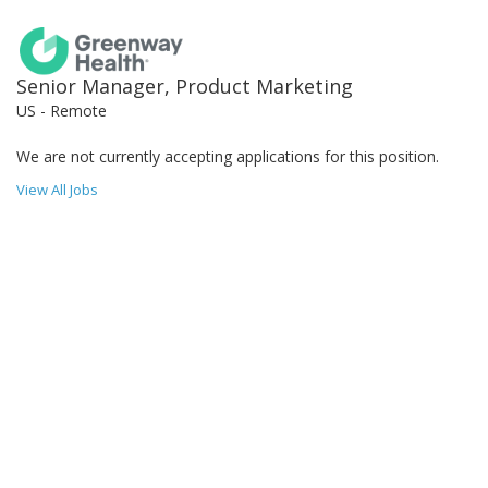
Senior Manager, Product Marketing
US - Remote
We are not currently accepting applications for this position.
View All Jobs