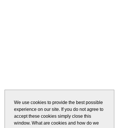
We use cookies to provide the best possible
experience on our site. If you do not agree to
accept these cookies simply close this
window. What are cookies and how do we