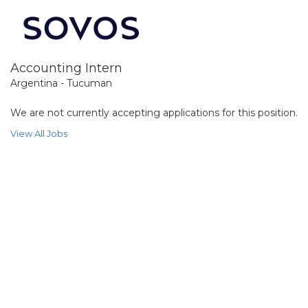
Accounting Intern
Argentina - Tucuman
We are not currently accepting applications for this position.
View All Jobs