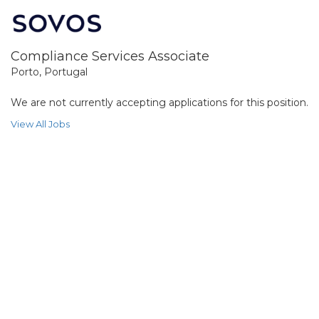
Compliance Services Associate
Porto, Portugal
We are not currently accepting applications for this position.
View All Jobs