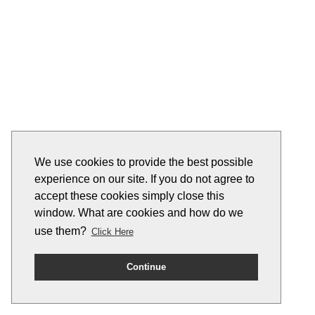
We use cookies to provide the best possible
experience on our site. If you do not agree to
accept these cookies simply close this
window. What are cookies and how do we
use them?
Click Here
Continue