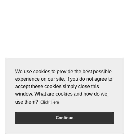
We use cookies to provide the best possible
experience on our site. If you do not agree to
accept these cookies simply close this
window. What are cookies and how do we
use them?
Click Here
Continue