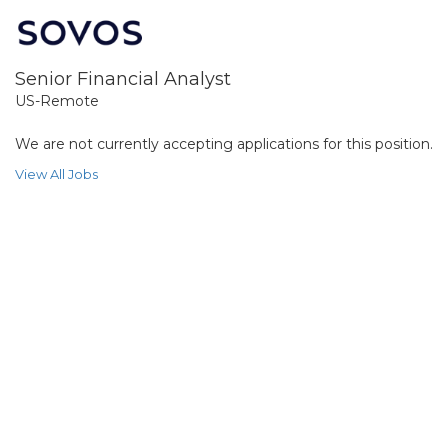
Senior Financial Analyst
US-Remote
We are not currently accepting applications for this position.
View All Jobs