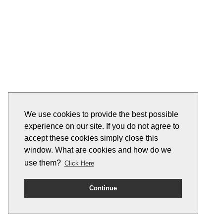
We use cookies to provide the best possible
experience on our site. If you do not agree to
accept these cookies simply close this
window. What are cookies and how do we
use them?
Click Here
Continue