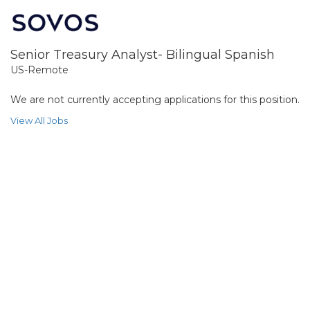
Senior Treasury Analyst- Bilingual Spanish
US-Remote
We are not currently accepting applications for this position.
View All Jobs