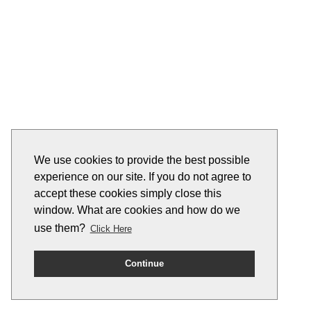
We use cookies to provide the best possible
experience on our site. If you do not agree to
accept these cookies simply close this
window. What are cookies and how do we
use them?
Click Here
Continue