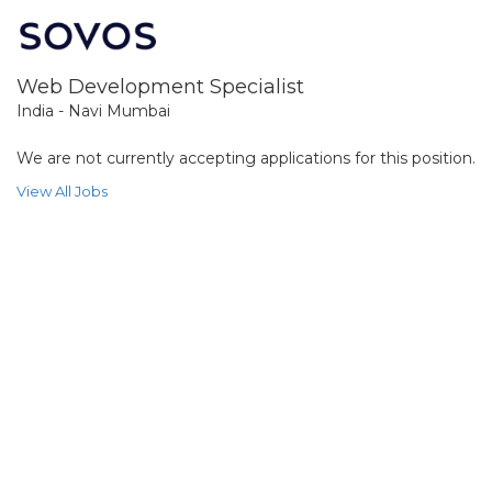
Web Development Specialist
India - Navi Mumbai
We are not currently accepting applications for this position.
View All Jobs