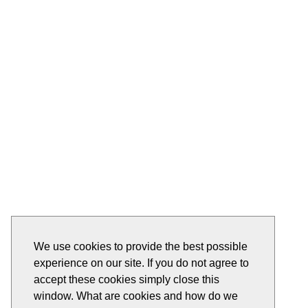
We use cookies to provide the best possible
experience on our site. If you do not agree to
accept these cookies simply close this
window. What are cookies and how do we