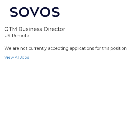
GTM Business Director
US-Remote
We are not currently accepting applications for this position.
View All Jobs