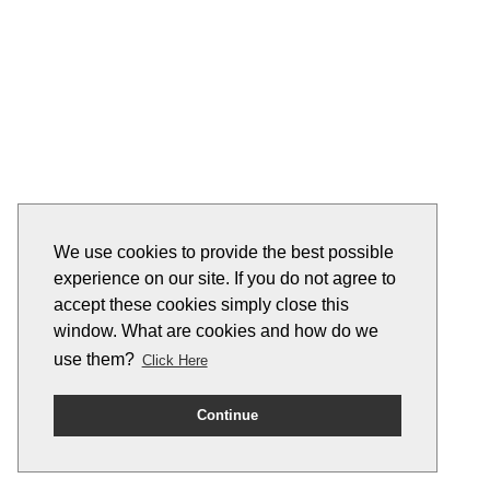
We use cookies to provide the best possible
experience on our site. If you do not agree to
accept these cookies simply close this
window. What are cookies and how do we
use them?
Click Here
Continue