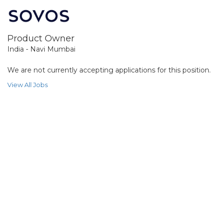
Product Owner
India - Navi Mumbai
We are not currently accepting applications for this position.
View All Jobs