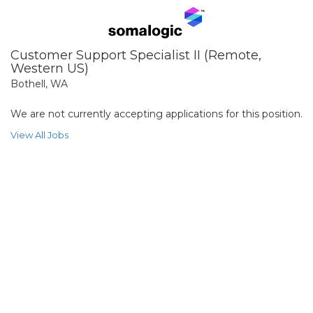
Customer Support Specialist II (Remote,
Western US)
Bothell, WA
We are not currently accepting applications for this position.
View All Jobs