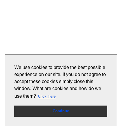
We use cookies to provide the best possible
experience on our site. If you do not agree to
accept these cookies simply close this
window. What are cookies and how do we
use them?
Click Here
Continue