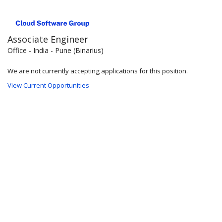
Associate Engineer
Office - India - Pune (Binarius)
We are not currently accepting applications for this position.
View Current Opportunities