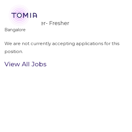
GSOC Engineer- Fresher
Bangalore
We are not currently accepting applications for this
position.
View All Jobs