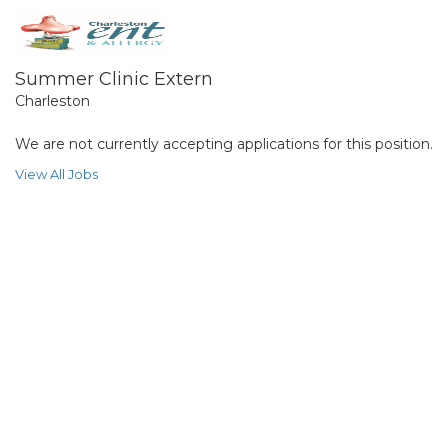
Summer Clinic Extern
Charleston
We are not currently accepting applications for this position.
View All Jobs