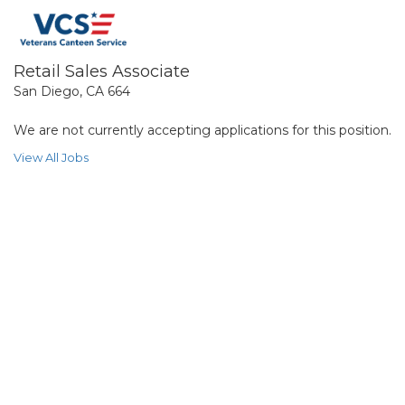
Retail Sales Associate
San Diego, CA 664
We are not currently accepting applications for this position.
View All Jobs