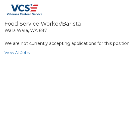
Food Service Worker/Barista
Walla Walla, WA 687
We are not currently accepting applications for this position.
View All Jobs