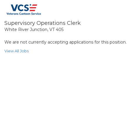
Supervisory Operations Clerk
White River Junction, VT 405
We are not currently accepting applications for this position.
View All Jobs