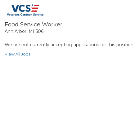
Food Service Worker
Ann Arbor, MI 506
We are not currently accepting applications for this position.
View All Jobs