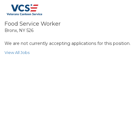
Food Service Worker
Bronx, NY 526
We are not currently accepting applications for this position.
View All Jobs