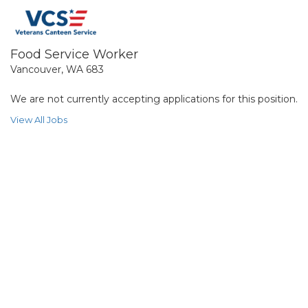
Food Service Worker
Vancouver, WA 683
We are not currently accepting applications for this position.
View All Jobs