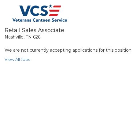
Retail Sales Associate
Nashville, TN 626
We are not currently accepting applications for this position.
View All Jobs