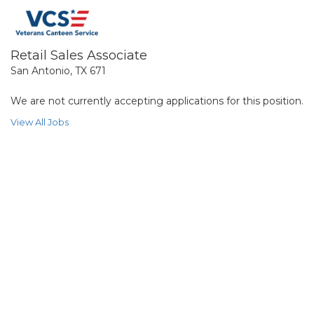
Retail Sales Associate
San Antonio, TX 671
We are not currently accepting applications for this position.
View All Jobs