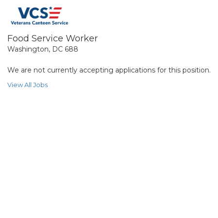
Food Service Worker
Washington, DC 688
We are not currently accepting applications for this position.
View All Jobs