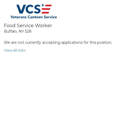
Food Service Worker
Buffalo, NY 528
We are not currently accepting applications for this position.
View All Jobs